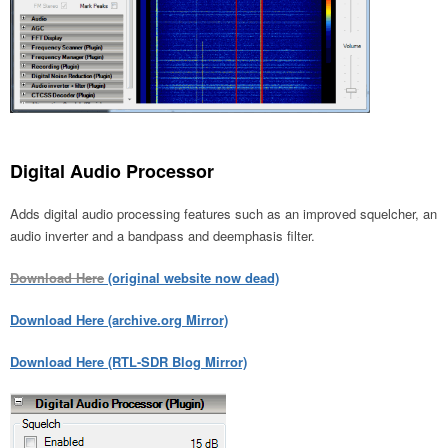
Digital Audio Processor
Adds digital audio processing features such as an improved squelcher, an
audio inverter and a bandpass and deemphasis filter.
Download Here
(original website now dead)
Download Here (archive.org Mirror)
Download Here (RTL-SDR Blog Mirror)