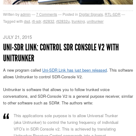
Written by
admin
7
Comments
Posted in
Digital Signals
,
RTL-SDR
Tagged with
dsd
,
rtl-sdr
,
rtl2832
,
rtl2832u
,
trunking
,
unitrunker
JULY 21, 2015
UNI-SDR LINK: CONTROL SDR CONSOLE V2 WITH
UNITRUNKER
A new program called
Uni-SDR Link has just been released
. This software
allows Unitrunker to control SDR-Console V2.
Unitrunker is software that allows you to follow trunked voice
conversations, and SDR-Console V2 is a general purpose receiver, similar
to other software such as SDR#. The authors write:
This applications sole purpose is to allow Universal Trunker
(aka Unitrunker) to control the tuning frequency of individual
VFO’s in SDR Console v2. This is achieved by translating
Unitrunker Receiver Control commands into a format