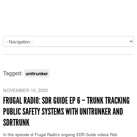
Tagged:
unitrunker
NOVEMBER 10, 2020
FRUGAL RADIO: SDR GUIDE EP 6 – TRUNK TRACKING
PUBLIC SAFETY SYSTEMS WITH UNITRUNKER AND
SDRTRUNK
In this episode of Frugal Radio's ongoing SDR Guide videos Rob