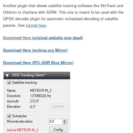
Another plugin that allows satellite tracking software like WxTrack and
Orbitron to interface with SDR#. This one is meant to be used with the
QPSK decoder plugin for automatic scheduled decoding of satellite
passes. See
tutorial here
.
Download Here
(original website now dead)
Download Here (archive.org Mirror)
Download Here (RTL-SDR Blog Mirror)