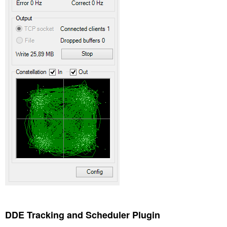
DDE Tracking and Scheduler Plugin