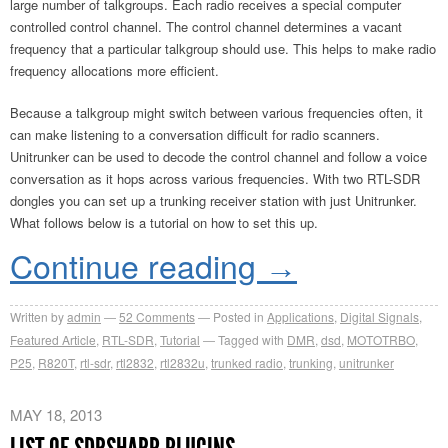
large number of talkgroups. Each radio receives a special computer
controlled control channel. The control channel determines a vacant
frequency that a particular talkgroup should use. This helps to make radio
frequency allocations more efficient.
Because a talkgroup might switch between various frequencies often, it
can make listening to a conversation difficult for radio scanners.
Unitrunker can be used to decode the control channel and follow a voice
conversation as it hops across various frequencies. With two RTL-SDR
dongles you can set up a trunking receiver station with just Unitrunker.
What follows below is a tutorial on how to set this up.
Continue reading
→
Written by
admin
52
Comments
Posted in
Applications
,
Digital Signals
,
Featured Article
,
RTL-SDR
,
Tutorial
Tagged with
DMR
,
dsd
,
MOTOTRBO
,
P25
,
R820T
,
rtl-sdr
,
rtl2832
,
rtl2832u
,
trunked radio
,
trunking
,
unitrunker
MAY 18, 2013