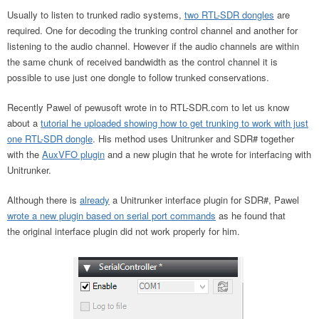
Usually to listen to trunked radio systems,
two RTL-SDR dongles
are
required. One for decoding the trunking control channel and another for
listening to the audio channel. However if the audio channels are within
the same chunk of received bandwidth as the control channel it is
possible to use just one dongle to follow trunked conservations.
Recently Pawel of pewusoft wrote in to RTL-SDR.com to let us know
about a
tutorial he uploaded showing how to get trunking to work with just
one RTL-SDR dongle
. His method uses Unitrunker and SDR# together
with the
AuxVFO plugin
and a new plugin that he wrote for interfacing with
Unitrunker.
Although there is
already
a Unitrunker interface plugin for SDR#, Pawel
wrote a new plugin based on serial port commands
as he found that
the original interface plugin did not work properly for him.