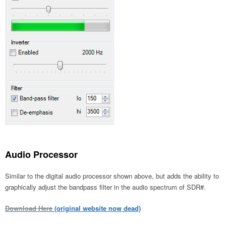
Audio Processor
Similar to the digital audio processor shown above, but adds the ability to
graphically adjust the bandpass filter in the audio spectrum of SDR#.
Download Here
(original website now dead)