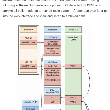
following software Unitrunker and optional P25 decoder DSD/DSD+ to
archive all calls made on a trunked radio system. A user can then later go
into the web interface and view and listen to archived calls.