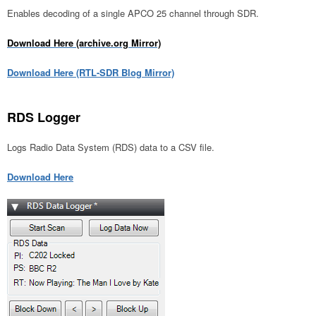
Enables decoding of a single APCO 25 channel through SDR.
Download Here (archive.org Mirror)
Download Here (RTL-SDR Blog Mirror)
RDS Logger
Logs Radio Data System (RDS) data to a CSV file.
Download Here