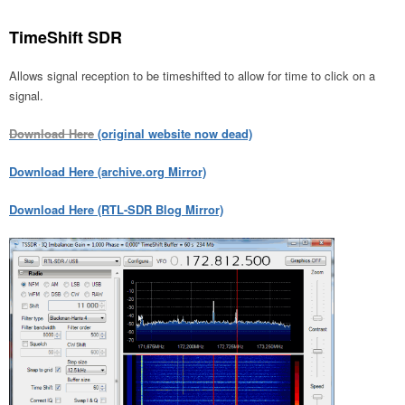
TimeShift SDR
Allows signal reception to be timeshifted to allow for time to click on a
signal.
Download Here
(original website now dead)
Download Here (archive.org Mirror)
Download Here (RTL-SDR Blog Mirror)