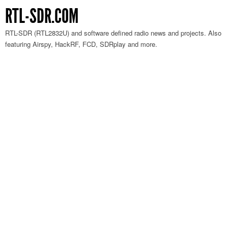
RTL-SDR.COM
RTL-SDR (RTL2832U) and software defined radio news and projects. Also
featuring Airspy, HackRF, FCD, SDRplay and more.