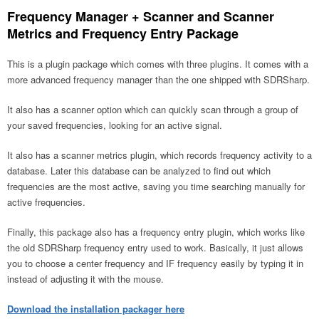
Frequency Manager + Scanner and Scanner
Metrics and Frequency Entry Package
This is a plugin package which comes with three plugins. It comes with a
more advanced frequency manager than the one shipped with SDRSharp.
It also has a scanner option which can quickly scan through a group of
your saved frequencies, looking for an active signal.
It also has a scanner metrics plugin, which records frequency activity to a
database. Later this database can be analyzed to find out which
frequencies are the most active, saving you time searching manually for
active frequencies.
Finally, this package also has a frequency entry plugin, which works like
the old SDRSharp frequency entry used to work. Basically, it just allows
you to choose a center frequency and IF frequency easily by typing it in
instead of adjusting it with the mouse.
Download the installation packager here