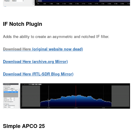
IF Notch Plugin
Adds the ability to create an asymmetric and notched IF filter.
Download Here
(original website now dead)
Download Here (archive.org Mirror)
Download Here (RTL-SDR Blog Mirror)
Simple APCO 25