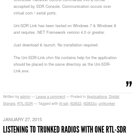
accepted by SDR Console. Communication occurs over
virtual com / serial ports.
Uni-SDR Link has been tested on Windows 7 & Windows 8
and requires .NET Framework version 4.0 or greater.
Just download & launch. No installation required.
The Uni-SDR-Link.chm file contains help for the application
should be placed in the same directory as the Uni-SDR-
Link.exe.
Written by
admin
Leave a comment
Posted in
Applications
,
Digital
Signals
,
RTL-SDR
Tagged with
rtl-sdr
,
rtl2832
,
rtl2832u
,
unitrunker
JANUARY 27, 2015
LISTENING TO TRUNKED RADIOS WITH ONE RTL-SDR