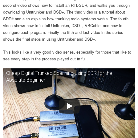
second video shows how to install an RTL-SDR, and walks you through
downloading Unitrunker and DSD+. The third video is a tutorial about
SDR# and also explains how trunking radio systems works. The fourth
video shows how to install Unitrunker, DSD+, VBCable, and how to
configure each program. Finally the fifth and last video in the series
shows the final steps in using Unitrunker and DSD+.
This looks like a very good video series, especially for those that like to
see every step in the process played out in full.
Cheap Digital Trunked Scanning Using SDR for the
Absolute Beginner