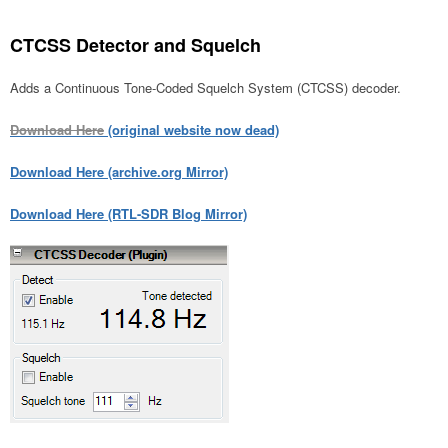
CTCSS Detector and Squelch
Adds a Continuous Tone-Coded Squelch System (CTCSS) decoder.
Download Here
(original website now dead)
Download Here (archive.org Mirror)
Download Here (RTL-SDR Blog Mirror)