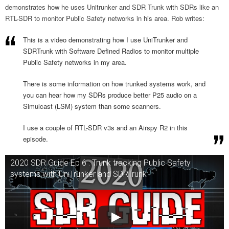
demonstrates how he uses Unitrunker and SDR Trunk with SDRs like an
RTL-SDR to monitor Public Safety networks in his area. Rob writes:
This is a video demonstrating how I use UniTrunker and
SDRTrunk with Software Defined Radios to monitor multiple
Public Safety networks in my area.
There is some information on how trunked systems work, and
you can hear how my SDRs produce better P25 audio on a
Simulcast (LSM) system than some scanners.
I use a couple of RTL-SDR v3s and an Airspy R2 in this
episode.
2020 SDR Guide Ep 6 : Trunk tracking Public Safety
systems with UniTrunker and SDRTrunk