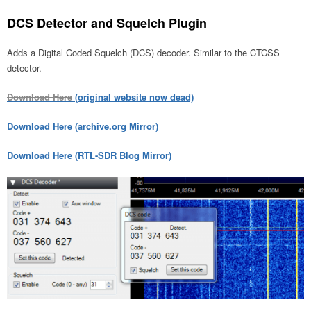
DCS Detector and Squelch Plugin
Adds a Digital Coded Squelch (DCS) decoder. Similar to the CTCSS
detector.
Download Here
(original website now dead)
Download Here (archive.org Mirror)
Download Here (RTL-SDR Blog Mirror)