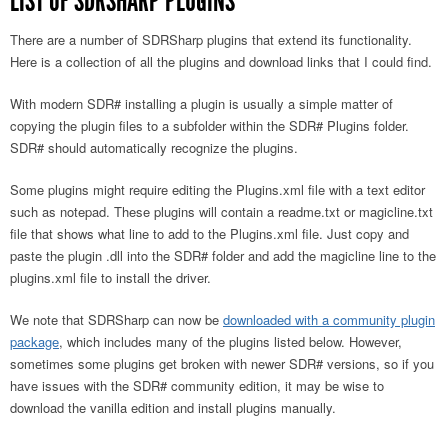
LIST OF SDRSHARP PLUGINS
There are a number of SDRSharp plugins that extend its functionality.
Here is a collection of all the plugins and download links that I could find.
With modern SDR# installing a plugin is usually a simple matter of
copying the plugin files to a subfolder within the SDR# Plugins folder.
SDR# should automatically recognize the plugins.
Some plugins might require editing the Plugins.xml file with a text editor
such as notepad. These plugins will contain a readme.txt or magicline.txt
file that shows what line to add to the Plugins.xml file. Just copy and
paste the plugin .dll into the SDR# folder and add the magicline line to the
plugins.xml file to install the driver.
We note that SDRSharp can now be
downloaded with a community plugin
package
, which includes many of the plugins listed below. However,
sometimes some plugins get broken with newer SDR# versions, so if you
have issues with the SDR# community edition, it may be wise to
download the vanilla edition and install plugins manually.