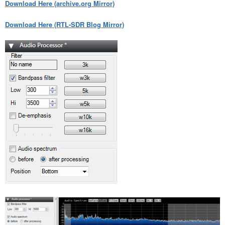
Download Here (archive.org Mirror)
Download Here (RTL-SDR Blog Mirror)