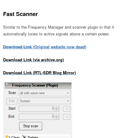
Fast Scanner
Similar to the Frequency Manager and scanner plugin in that it
automatically tunes to active signals above a certain power.
Download Link
(Original website now dead)
Download Link (via archive.org)
Download Link (RTL-SDR Blog Mirror)