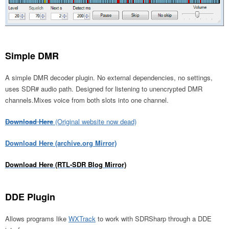
Simple DMR
A simple DMR decoder plugin. No external dependencies, no settings,
uses SDR# audio path. Designed for listening to unencrypted DMR
channels.Mixes voice from both slots into one channel.
Download Here
(Original website now dead)
Download Here (archive.org Mirror)
Download Here (RTL-SDR Blog Mirror)
DDE Plugin
Allows programs like
WXTrack
to work with SDRSharp through a DDE