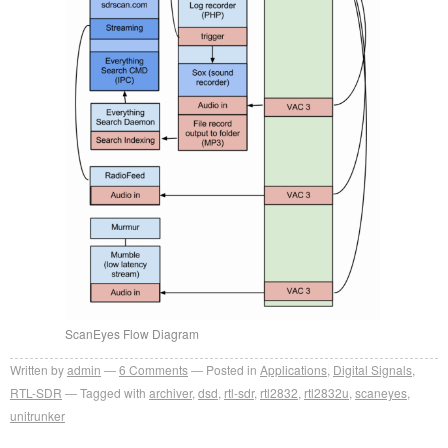
ScanEyes Flow Diagram
Written by
admin
6
Comments
Posted in
Applications
,
Digital Signals
,
RTL-SDR
Tagged with
archiver
,
dsd
,
rtl-sdr
,
rtl2832
,
rtl2832u
,
scaneyes
,
unitrunker