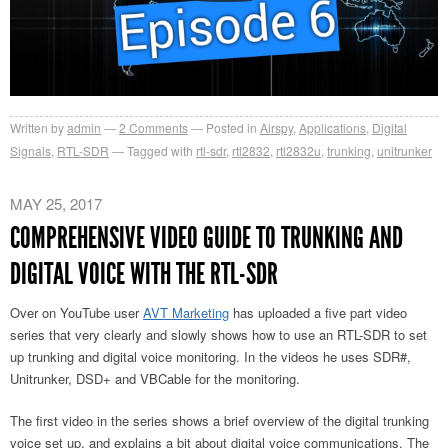
Written by
admin
2
Comments
Posted in
Airspy
,
Applications
,
Digital
Signals
,
RTL-SDR
Tagged with
rtl-sdr
,
rtl2832
,
rtl2832u
,
trunking
,
unitrunker
MAY 25, 2017
COMPREHENSIVE VIDEO GUIDE TO TRUNKING AND
DIGITAL VOICE WITH THE RTL-SDR
Over on YouTube user
AVT Marketing
has uploaded a five part video
series that very clearly and slowly shows how to use an RTL-SDR to set
up trunking and digital voice monitoring. In the videos he uses SDR#,
Unitrunker, DSD+ and VBCable for the monitoring.
The first video in the series shows a brief overview of the digital trunking
voice set up, and explains a bit about digital voice communications. The