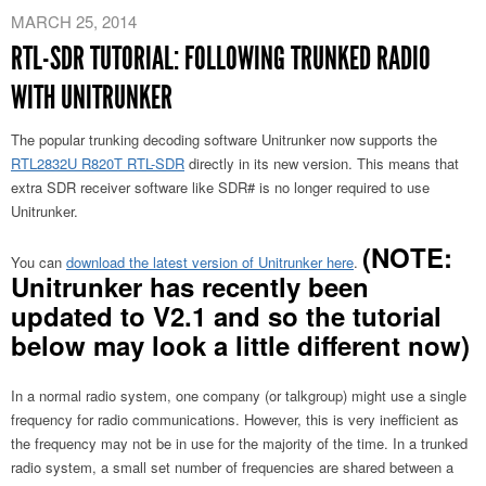
MARCH 25, 2014
RTL-SDR TUTORIAL: FOLLOWING TRUNKED RADIO
WITH UNITRUNKER
The popular trunking decoding software Unitrunker now supports the
RTL2832U R820T RTL-SDR
directly in its new version. This means that
extra SDR receiver software like SDR# is no longer required to use
Unitrunker.
(NOTE:
You can
download the latest version of Unitrunker here
.
Unitrunker has recently been
updated to V2.1 and so the tutorial
below may look a little different now)
In a normal radio system, one company (or talkgroup) might use a single
frequency for radio communications. However, this is very inefficient as
the frequency may not be in use for the majority of the time. In a trunked
radio system, a small set number of frequencies are shared between a