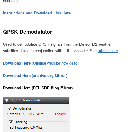
interface.
Instructions and Download Link Here
QPSK Demodulator
Used to demodulate QPSK signals from the Meteor M2 weather
satellites. Used in conjunction with LRPT decoder. See
tutorial here
.
Download Here
(Original website now dead)
Download Here (archive.org Mirror)
Download Here (RTL-SDR Blog Mirror)