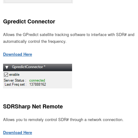
Gpredict Connector
Allows the GPredict satellite tracking software to interface with SDR# and
automatically control the frequency.
Download Here
SDRSharp Net Remote
Allows you to remotely control SDR# through a network connection.
Download Here