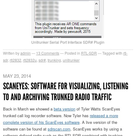
Unitrunker Serial Port Interface SDR# Plugin
Written by
admin
13
Comments
Posted in
RTL-SDR
Tagged with
rtl-
sdr
,
rtl2832
,
rtl2832u
,
sdr#
,
trunking
,
unitrunker
MAY 23, 2014
SCANEYES: SOFTWARE FOR VISUALIZING, LISTENING
TO AND ARCHIVING TRUNKED RADIO TRAFFIC
Back in March we showed a
beta version
of Tyler Watts ScanEyes
trunked call log recorder software. Now Tyler has
released a more
complete version of his ScanEyes software
. A live version of the
software can be found at
sdrscan.com
. ScanEyes works by using a
software defined radio such as the RTL-SDR combined with trunking