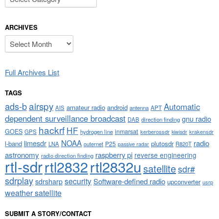
ARCHIVES
Archives
Full Archives List
TAGS
airspy
ads-b
Automatic
amateur radio
android
APT
AIS
antenna
dependent surveillance broadcast
gnu radio
DAB
direction finding
hackrf
HF
GOES
inmarsat
GPS
hydrogen line
kerberossdr
krakensdr
kiwisdr
NOAA
limesdr
radio
l-band
plutosdr
P25
LNA
outernet
R820T
passive radar
astronomy
raspberry pi
reverse engineering
radio direction finding
rtl-sdr
rtl2832
rtl2832u
satellite
sdr#
sdrplay
security
sdrsharp
Software-defined radio
upconverter
usrp
weather satellite
SUBMIT A STORY/CONTACT