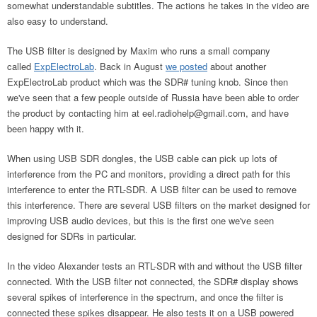
somewhat understandable subtitles. The actions he takes in the video are
also easy to understand.
The USB filter is designed by Maxim who runs a small company
called
ExpElectroLab
. Back in August
we posted
about another
ExpElectroLab product which was the SDR# tuning knob. Since then
we've seen that a few people outside of Russia have been able to order
the product by contacting him at
eel.radiohelp@gmail.com
, and have
been happy with it.
When using USB SDR dongles, the USB cable can pick up lots of
interference from the PC and monitors, providing a direct path for this
interference to enter the RTL-SDR. A USB filter can be used to remove
this interference. There are several USB filters on the market designed for
improving USB audio devices, but this is the first one we've seen
designed for SDRs in particular.
In the video Alexander tests an RTL-SDR with and without the USB filter
connected. With the USB filter not connected, the SDR# display shows
several spikes of interference in the spectrum, and once the filter is
connected these spikes disappear. He also tests it on a USB powered