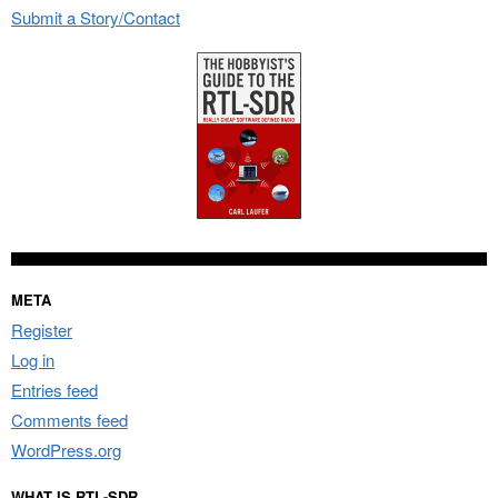
Submit a Story/Contact
META
Register
Log in
Entries feed
Comments feed
WordPress.org
WHAT IS RTL-SDR