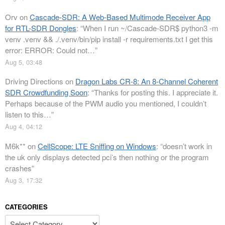
Orv
on
Cascade-SDR: A Web-Based Multimode Receiver App
for RTL-SDR Dongles
: “
When I run ~/Cascade-SDR$ python3 -m
venv .venv && ./.venv/bin/pip install -r requirements.txt I get this
error: ERROR: Could not…
”
Aug 5, 03:48
Driving Directions
on
Dragon Labs CR-8: An 8-Channel Coherent
SDR Crowdfunding Soon
: “
Thanks for posting this. I appreciate it.
Perhaps because of the PWM audio you mentioned, I couldn’t
listen to this…
”
Aug 4, 04:12
M6k**
on
CellScope: LTE Sniffing on Windows
: “
doesn’t work in
the uk only displays detected pci’s then nothing or the program
crashes
”
Aug 3, 17:32
CATEGORIES
Categories