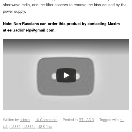
shortwave radio, and the filter appears to remove the hiss caused by the
power supply.
Note: Non-Russians can order this product by contacting Maxim
at
eel.radiohelp@gmail.com
.
Written by
admin
10
Comments
Posted in
RTL-SDR
Tagged with
rtl-
sdr
,
rtl2832
,
rtl2832u
,
USB filter