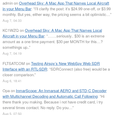
admin
on
Overhead Sky: A Mac App That Names Local Aircraft
in your Menu Bar
: “
I’ll clarify the post: it’s $24.99 one-off, or $3.99
monthly. But yes, either way, the pricing seems a bit optimistic…
”
Aug 7, 04:33
KC1WZQ
on
Overhead Sky: A Mac App That Names Local
Aircraft in your Menu Bar
: “
…….seriously.. $30 is an extreme
amount as a one time payment. $30 per MONTH for this…?
somethings up..
”
Aug 7, 04:19
FLTSATCOM
on
Testing Airspy’s New WebSpy Web SDR
Interface with an RTL-SDR
: “
SDRConnect (also free) would be a
closer comparison.
”
Aug 6, 18:41
Opa
on
InmarScope: An Inmarsat AERO and STD-C Decoder
with Multichannel Decoding and Automatic Call Following
: “
Hi
there thank you making. Because i not have credit card, i try
several times contact. No reply. Do you…
”
Aug 5, 07:50