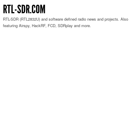
RTL-SDR.COM
RTL-SDR (RTL2832U) and software defined radio news and projects. Also
featuring Airspy, HackRF, FCD, SDRplay and more.