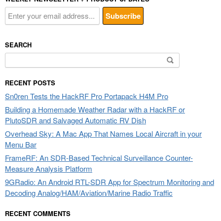
SEARCH
Search
for:
RECENT POSTS
Sn0ren Tests the HackRF Pro Portapack H4M Pro
Building a Homemade Weather Radar with a HackRF or
PlutoSDR and Salvaged Automatic RV Dish
Overhead Sky: A Mac App That Names Local Aircraft in your
Menu Bar
FrameRF: An SDR-Based Technical Surveillance Counter-
Measure Analysis Platform
9GRadio: An Android RTL-SDR App for Spectrum Monitoring and
Decoding Analog/HAM/Aviation/Marine Radio Traffic
RECENT COMMENTS