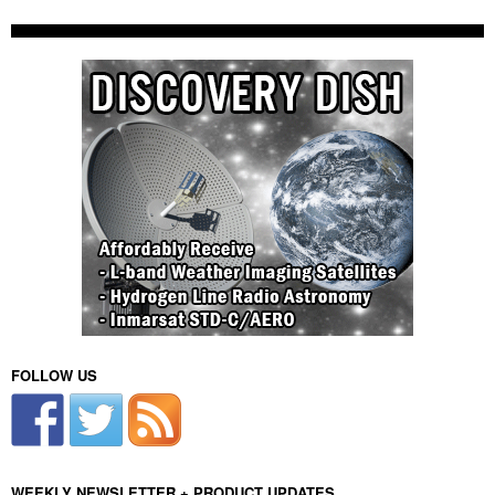
FOLLOW US
WEEKLY NEWSLETTER + PRODUCT UPDATES