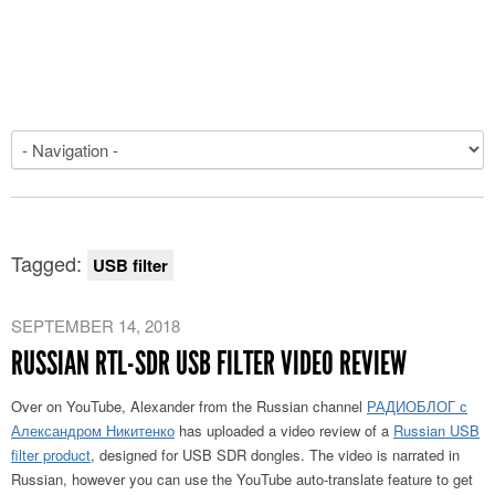
Tagged:
USB filter
SEPTEMBER 14, 2018
RUSSIAN RTL-SDR USB FILTER VIDEO REVIEW
Over on YouTube, Alexander from the Russian channel
РАДИОБЛОГ с
Александром Никитенко
has uploaded a video review of a
Russian USB
filter product
, designed for USB SDR dongles. The video is narrated in
Russian, however you can use the YouTube auto-translate feature to get