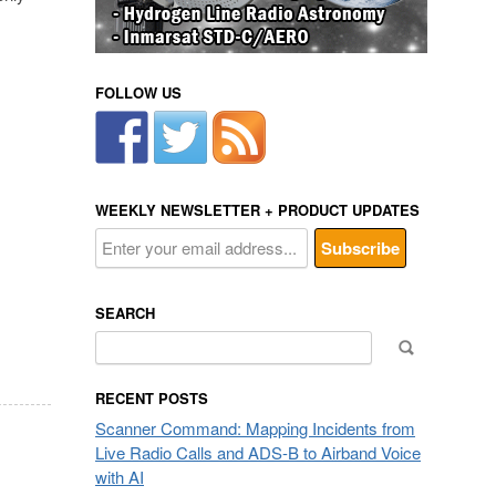
FOLLOW US
WEEKLY NEWSLETTER + PRODUCT UPDATES
SEARCH
Search
for:
RECENT POSTS
Scanner Command: Mapping Incidents from
Live Radio Calls and ADS-B to Airband Voice
with AI