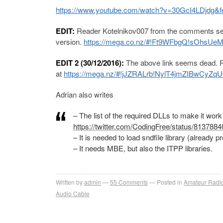
https://www.youtube.com/watch?v=30GcI4LDjdg&f
EDIT:
Reader Kotelnikov007 from the comments sec
version.
https://mega.co.nz/#!Ft9WFbgQ!sOh
EDIT 2 (30/12/2016):
The above link seems dead. Re
at
https://mega.nz/#!jJZRALrb
!
NylT4jmZIBwCyZq
Adrian also writes
– The list of the required DLLs to make it work
https://twitter.com/CodingFree/status/81378
– It is needed to load sndfile library (already p
– It needs MBE, but also the ITPP libraries.
Written by
admin
55
Comments
Posted in
Amateur Radi
Audio Cable