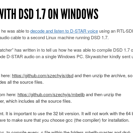
WITH DSD 1.7 ON WINDOWS
 he was able to
decode and listen to D-STAR voice
using an RTL-SD
udio cable to a second Linux machine running DSD 1.7.
er” has written in to tell us how he was able to compile DSD 1.7 
de D-STAR audio on a single Windows PC. Skywatcher kindly sent u
m here:
https://github.com/szechyjs/dsd
and then unzip the archive, so
es all the source files.
from here:
https://github.com/szechyjs/mbelib
and then unzip the
r, which includes all the source files.
It is important to use the 32 bit version. It will not work with the 64 b
have to make sure that you choose gcc (the compiler) for installation.
 to compile every .c file within the folders mbelib-master and dsd-