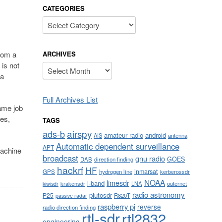
CATEGORIES
Categories
ARCHIVES
from a
is not
Archives
 a
Full Archives List
ame job
ces,
TAGS
airspy
ads-b
amateur radio
android
AIS
antenna
Automatic dependent surveillance
APT
machine
broadcast
gnu radio
GOES
DAB
direction finding
hackrf
HF
inmarsat
GPS
hydrogen line
kerberossdr
NOAA
limesdr
l-band
krakensdr
LNA
outernet
kiwisdr
radio astronomy
plutosdr
P25
R820T
passive radar
raspberry pi
reverse
radio direction finding
rtl-sdr
rtl2832
engineering