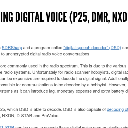
ING DIGITAL VOICE (P25, DMR, NXD
h
SDRSharp
and a program called
“digital speech decoder” (DSD)
can
 to unencrypted digital radio voice conversations.
re commonly used in the radio spectrum. This is due to the various
 radio systems. Unfortunately for radio scanner hobbyists, digital rad
 can be expensive are required to decode the digital signal. Additionall
impossible for communications to be decoded by a hobbyist. However,
 systems as it can introduce lag, monetary expense and extra battery d
5, which DSD is able to decode. DSD is also capable of
decoding o
NXDN, D-STAR and ProVoice.
TL-SDR
can be used to decode these digital voice communication si