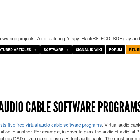
ws and projects. Also featuring Airspy, HackRF, FCD, SDRplay and
ATURED ARTICLES
SOFTWARE
SIGNAL ID WIKI
FORUM
RTL-S
AL AUDIO CABLE SOFTWARE PROGRAM
ists five free virtual audio cable software programs
. Virtual audio cabl
ation to another. For example, in order to pass the audio of a digital 
uch as DSD+, you need to use a virtual audio cable. The most comm