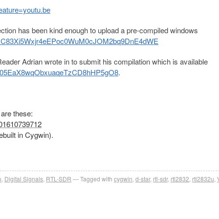
eature=youtu.be
tion has been kind enough to upload a pre-compiled windows
sUeMC83Xi5Wxjr4eEPoc0WuM0cJOM2bq9DnE4dWE
ader Adrian wrote in to submit his compilation which is available
U05EaX8wqObxuaq
eTzCD8hHP5gO8
.
 are these:
8401610739712
rebuilt in Cygwin).
o
,
Digital Signals
,
RTL-SDR
Tagged with
cygwin
,
d-star
,
rtl-sdr
,
rtl2832
,
rtl2832u
,