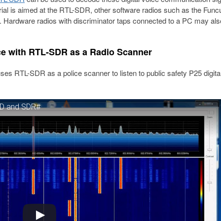
orial is aimed at the RTL-SDR, other software radios such as the Fun
. Hardware radios with discriminator taps connected to a PC may als
ce with RTL-SDR as a Radio Scanner
s RTL-SDR as a police scanner to listen to public safety P25 digital
SD and SDR#