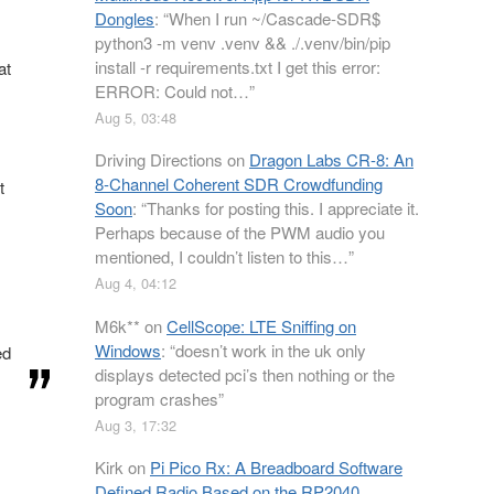
Dongles
: “
When I run ~/Cascade-SDR$
python3 -m venv .venv && ./.venv/bin/pip
install -r requirements.txt I get this error:
at
ERROR: Could not…
”
Aug 5, 03:48
Driving Directions
on
Dragon Labs CR-8: An
8-Channel Coherent SDR Crowdfunding
t
Soon
: “
Thanks for posting this. I appreciate it.
Perhaps because of the PWM audio you
mentioned, I couldn’t listen to this…
”
Aug 4, 04:12
M6k**
on
CellScope: LTE Sniffing on
Windows
: “
doesn’t work in the uk only
ed
displays detected pci’s then nothing or the
program crashes
”
Aug 3, 17:32
Kirk
on
Pi Pico Rx: A Breadboard Software
Defined Radio Based on the RP2040