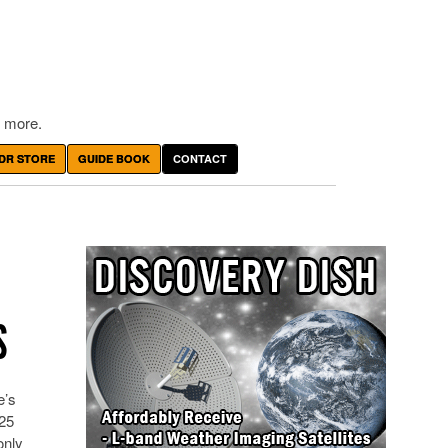
 more.
DR STORE
GUIDE BOOK
CONTACT
S
e’s
P25
only