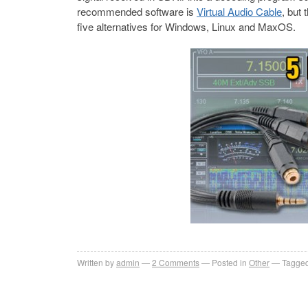
recommended software is
Virtual Audio Cable
, but 
five alternatives for Windows, Linux and MaxOS.
Written by
admin
2
Comments
Posted in
Other
Tagged