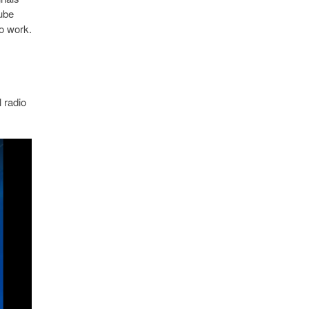
cube
o work.
 radio