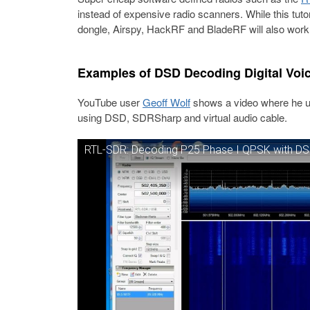
instead of expensive radio scanners. While this tut
dongle, Airspy, HackRF and BladeRF will also work
Examples of DSD Decoding Digital Voi
YouTube user
Geoff Wolf
shows a video where he use
using DSD, SDRSharp and virtual audio cable.
RTL-SDR: Decoding P25 Phase I QPSK with D