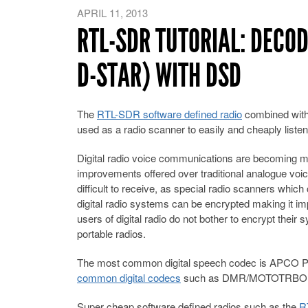
APRIL 11, 2013
RTL-SDR TUTORIAL: DECOD
D-STAR) WITH DSD
The
RTL-SDR software defined radio
combined wit
used as a radio scanner to easily and cheaply listen
Digital radio voice communications are becoming mo
improvements offered over traditional analogue voice
difficult to receive, as special radio scanners which
digital radio systems can be encrypted making it 
users of digital radio do not bother to encrypt their
portable radios.
The most common digital speech codec is APCO P2
common digital codecs
such as DMR/MOTOTRBO, 
Super cheap software defined radios such as the
R