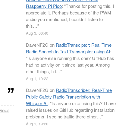
Raspberry Pi Pico
: “
Thanks for posting this. I
appreciate it. Perhaps because of the PWM
audio you mentioned, I couldn’t listen to
this…
”
Aug 3, 06:40
DaveNF2G
on
RadioTransciptor: Real Time
Radio Speech to Text Transcriptor using AI
:
“
Is anyone else running this one? GitHub has
had no activity on it since last year. Among
other things, I’d…
”
Aug 1, 19:22
DaveNF2G
on
RadioTranscriber: Real-Time
Public Safety Radio Transcription with
Whisper AI
: “
Is anyone else using this? I have
raised issues on GitHub regarding installation
Virtual
problems. I see no traffic there other…
”
Aug 1, 19:20