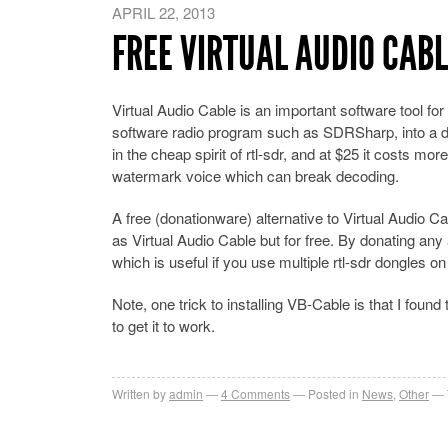
APRIL 22, 2013
FREE VIRTUAL AUDIO CAB
Virtual Audio Cable is an important software tool f
software radio program such as SDRSharp, into a dec
in the cheap spirit of rtl-sdr, and at $25 it costs more
watermark voice which can break decoding.
A free (donationware) alternative to Virtual Audio C
as Virtual Audio Cable but for free. By donating an
which is useful if you use multiple rtl-sdr dongles 
Note, one trick to installing VB-Cable is that I foun
to get it to work.
Written by
admin
4
Comments
Posted in
News
,
Other