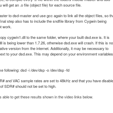
ill get an .o file (object file) for each source file.
aster to dsd-master and use gcc again to link all the object files, so th
final step also has to include the sndfile library from Cygwin being
ot work.
copy cygwin1.dll to the same folder, where your built dsd.exe is. It is
l is being lower than 1.7.26, otherwise dsd.exe will crash. If this is no
native version from the internet. Additionally, it may be necessary to
, next to your dsd.exe. This may depend on your environment variables
e following: dsd -i /dev/dsp -o /dev/dsp -fd
SDR# and VAC sample rates are set to 48kHz and that you have disabl
 of SDR# should not be set to high.
le to get these results shown in the video links below.