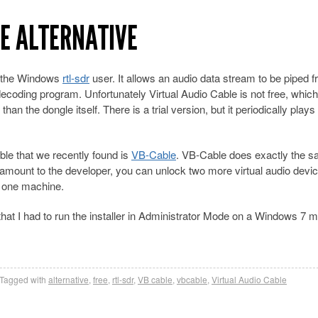
LE ALTERNATIVE
or the Windows
rtl-sdr
user. It allows an audio data stream to be piped 
oding program. Unfortunately Virtual Audio Cable is not free, which 
 than the dongle itself. There is a trial version, but it periodically plays
able that we recently found is
VB-Cable
. VB-Cable does exactly the s
y amount to the developer, you can unlock two more virtual audio devi
on one machine.
d that I had to run the installer in Administrator Mode on a Windows 7 
Tagged with
alternative
,
free
,
rtl-sdr
,
VB cable
,
vbcable
,
Virtual Audio Cable