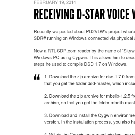
FEBRUARY 19, 2014
RECEIVING D-STAR VOICE 
Recently we posted about PU2VLW’s project where
SDR# running on Windows connected via physical a
Now a RTL-SDR.com reader by the name of “Skywatch
Windows PC using Cygwin. This allows him to deco
steps he used to compile DSD 1.7 on Windows.
1. Download the zip archive for dsd-1.7.0 fro
that you get the folder dsd-master, which includ
2. Download the zip archive for mbelib-1.2.5 
archive, so that you get the folder mbelib-maste
3. Download and install the Cygwin environment. 
version. In the installation process, you also 
4. Within the Cygwin command window, use gcc,