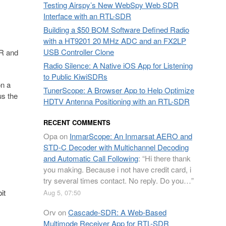
Testing Airspy’s New WebSpy Web SDR
Interface with an RTL-SDR
Building a $50 BOM Software Defined Radio
with a HT9201 20 MHz ADC and an FX2LP
USB Controller Clone
R and
Radio Silence: A Native iOS App for Listening
to Public KiwiSDRs
on a
TunerScope: A Browser App to Help Optimize
s the
HDTV Antenna Positioning with an RTL-SDR
RECENT COMMENTS
Opa
on
InmarScope: An Inmarsat AERO and
STD-C Decoder with Multichannel Decoding
and Automatic Call Following
: “
Hi there thank
you making. Because i not have credit card, i
try several times contact. No reply. Do you…
”
it
Aug 5, 07:50
Orv
on
Cascade-SDR: A Web-Based
Multimode Receiver App for RTL-SDR