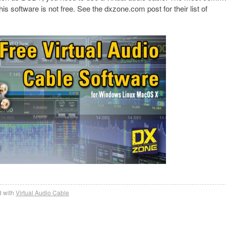
this software is not free. See the dxzone.com post for their list of
 with
Virtual Audio Cable