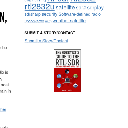
rtl2832u
satellite
sdrplay
sdr#
N,
security
sdrsharp
Software-defined radio
weather satellite
upconverter
usrp
SUBMIT A STORY/CONTACT
Submit a Story/Contact
 be
io is
y,
 most
rain in
ther
gnals