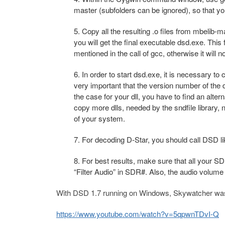
master (subfolders can be ignored), so that you w
5. Copy all the resulting .o files from mbelib-m
you will get the final executable dsd.exe. This 
mentioned in the call of gcc, otherwise it will n
6. In order to start dsd.exe, it is necessary to 
very important that the version number of the dl
the case for your dll, you have to find an alter
copy more dlls, needed by the sndfile library
of your system.
7. For decoding D-Star, you should call DSD lik
8. For best results, make sure that all your 
“Filter Audio” in SDR#. Also, the audio volume
With DSD 1.7 running on Windows, Skywatcher was ab
https://www.youtube.com/watch?v=5qpwnTDvI-Q