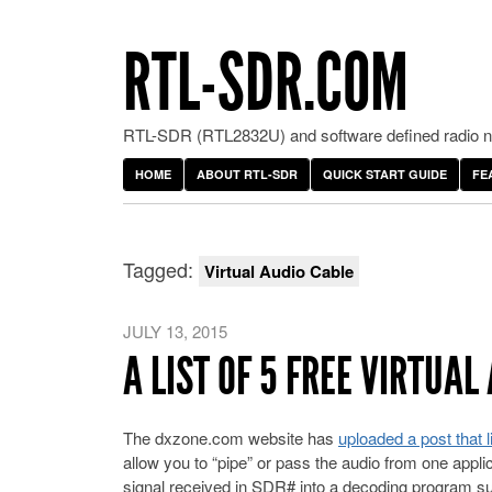
RTL-SDR.COM
RTL-SDR (RTL2832U) and software defined radio ne
HOME
ABOUT RTL-SDR
QUICK START GUIDE
FE
Tagged:
Virtual Audio Cable
JULY 13, 2015
A LIST OF 5 FREE VIRTU
The dxzone.com website has
uploaded a post that l
allow you to “pipe” or pass the audio from one applic
signal received in SDR# into a decoding program s