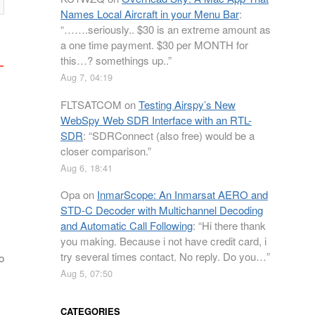
Names Local Aircraft in your Menu Bar
:
“
…….seriously.. $30 is an extreme amount as
a one time payment. $30 per MONTH for
this…? somethings up..
”
Aug 7, 04:19
FLTSATCOM
on
Testing Airspy’s New
WebSpy Web SDR Interface with an RTL-
SDR
: “
SDRConnect (also free) would be a
closer comparison.
”
Aug 6, 18:41
Opa
on
InmarScope: An Inmarsat AERO and
STD-C Decoder with Multichannel Decoding
and Automatic Call Following
: “
Hi there thank
you making. Because i not have credit card, i
try several times contact. No reply. Do you…
”
o
Aug 5, 07:50
CATEGORIES