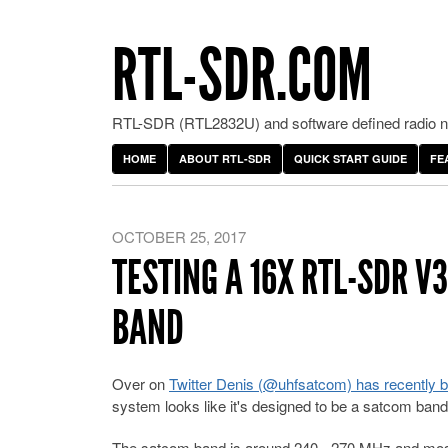
RTL-SDR.COM
RTL-SDR (RTL2832U) and software defined radio ne
HOME
ABOUT RTL-SDR
QUICK START GUIDE
FE
OCTOBER 25, 2017
TESTING A 16X RTL-SDR 
BAND
Over on
Twitter Denis (@uhfsatcom) has recently b
system looks like it's designed to be a satcom ba
The satcom band is around 240 - 270 MHz and mostly 