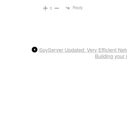
Reply
0
SpyServer Updated: Very Efficient Ne
Building your