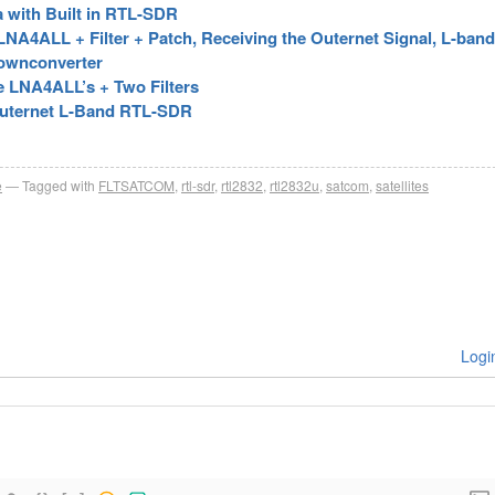
a with Built in RTL-SDR
A4ALL + Filter + Patch, Receiving the Outernet Signal, L-band 
Downconverter
e LNA4ALL’s + Two Filters
Outernet L-Band RTL-SDR
e
Tagged with
FLTSATCOM
,
rtl-sdr
,
rtl2832
,
rtl2832u
,
satcom
,
satellites
Logi