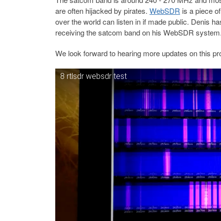
are often hijacked by pirates.
WebSDR
is a piece o
over the world can listen in if made public. Denis h
receiving the satcom band on his WebSDR system
We look forward to hearing more updates on this pro
8 rtlsdr websdr test