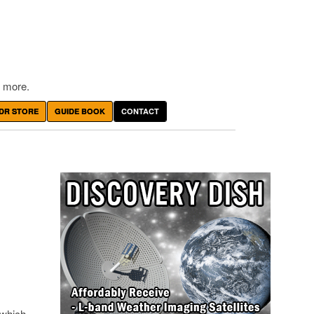
 more.
DR STORE
GUIDE BOOK
CONTACT
 which