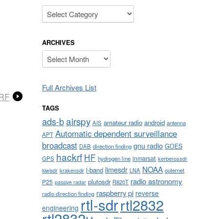
Categories
ARCHIVES
Archives
Full Archives List
eRF
TAGS
airspy
ads-b
amateur radio
android
AIS
antenna
Automatic dependent surveillance
APT
broadcast
gnu radio
GOES
DAB
direction finding
hackrf
HF
inmarsat
GPS
hydrogen line
kerberossdr
NOAA
limesdr
l-band
krakensdr
LNA
outernet
kiwisdr
radio astronomy
plutosdr
P25
R820T
passive radar
raspberry pi
reverse
radio direction finding
rtl-sdr
rtl2832
engineering
rtl2832u