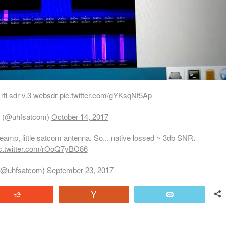
 rtl sdr v.3 websdr
pic.twitter.com/gYKsqNt5Ap
 (@uhfsatcom)
October 14, 2017
preamp, little satcom antenna. So... native lossed ~ 3db SNR.
c.twitter.com/rOoQ7yBO86
(@uhfsatcom)
September 23, 2017
Reddit
Vote
Email