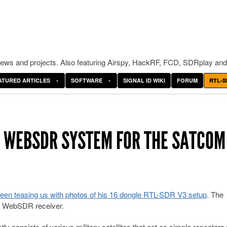
ws and projects. Also featuring Airspy, HackRF, FCD, SDRplay and
ATURED ARTICLES
SOFTWARE
SIGNAL ID WIKI
FORUM
RTL-S
V3 WEBSDR SYSTEM FOR THE SATCOM
een teasing us with photos of his 16 dongle RTL-SDR V3 setup
. The
nd WebSDR receiver.
consists of various military satellites that act as simple repeaters