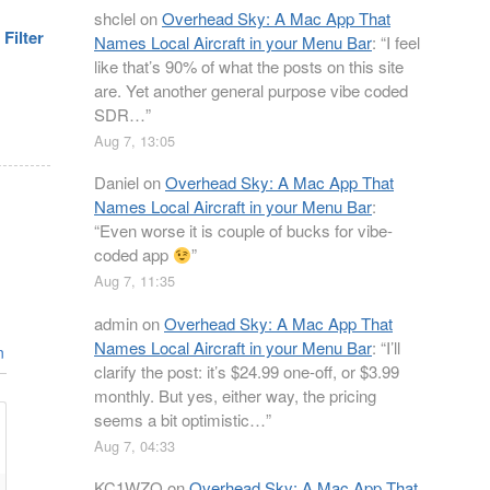
shclel
on
Overhead Sky: A Mac App That
Filter
Names Local Aircraft in your Menu Bar
: “
I feel
like that’s 90% of what the posts on this site
are. Yet another general purpose vibe coded
SDR…
”
Aug 7, 13:05
Daniel
on
Overhead Sky: A Mac App That
Names Local Aircraft in your Menu Bar
:
“
Even worse it is couple of bucks for vibe-
coded app
”
Aug 7, 11:35
admin
on
Overhead Sky: A Mac App That
Names Local Aircraft in your Menu Bar
: “
I’ll
n
clarify the post: it’s $24.99 one-off, or $3.99
monthly. But yes, either way, the pricing
seems a bit optimistic…
”
Aug 7, 04:33
KC1WZQ
on
Overhead Sky: A Mac App That