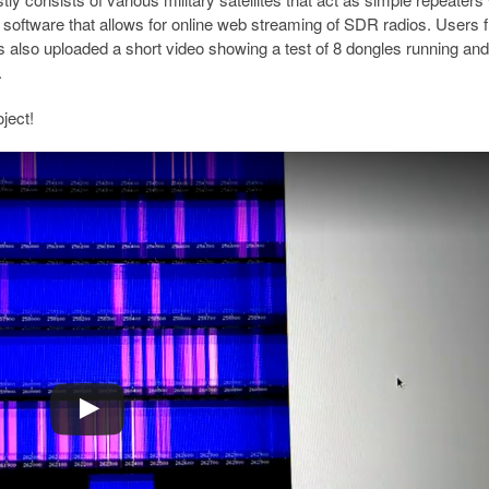
f software that allows for online web streaming of SDR radios. Users f
as also uploaded a short video showing a test of 8 dongles running and
.
ject!