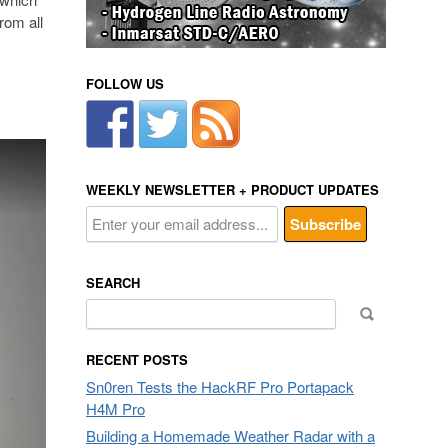
rom all
FOLLOW US
WEEKLY NEWSLETTER + PRODUCT UPDATES
SEARCH
Search
for:
RECENT POSTS
Sn0ren Tests the HackRF Pro Portapack
H4M Pro
Building a Homemade Weather Radar with a