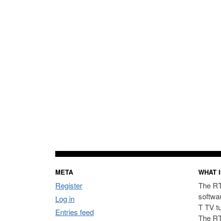
META
WHAT I
Register
The RT
softwa
Log in
T TV t
Entries feed
The RT