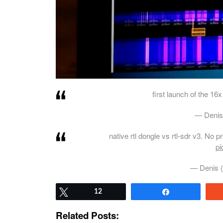
first launch of the 16x
— Denis
native rtl dongle vs rtl-sdr v3. No 
pi
— Denis 
Tweet
12
Share
Related Posts: