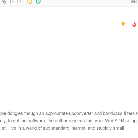
{}
[+]
iple dongles though an appropriate upconverter and bandpass filters t
tely, to get the software, the author requires that your WebSDR setup
 still live in a world of sub-standard internet, and stupidly small