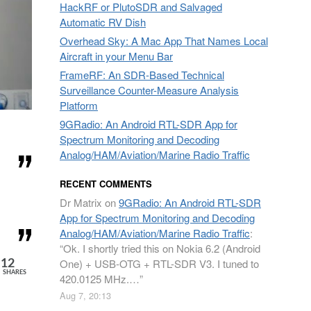
HackRF or PlutoSDR and Salvaged
Automatic RV Dish
Overhead Sky: A Mac App That Names Local
Aircraft in your Menu Bar
FrameRF: An SDR-Based Technical
Surveillance Counter-Measure Analysis
Platform
9GRadio: An Android RTL-SDR App for
Spectrum Monitoring and Decoding
Analog/HAM/Aviation/Marine Radio Traffic
RECENT COMMENTS
Dr Matrix
on
9GRadio: An Android RTL-SDR
App for Spectrum Monitoring and Decoding
Analog/HAM/Aviation/Marine Radio Traffic
:
“
Ok. I shortly tried this on Nokia 6.2 (Android
One) + USB-OTG + RTL-SDR V3. I tuned to
12
SHARES
420.0125 MHz.…
”
Aug 7, 20:13