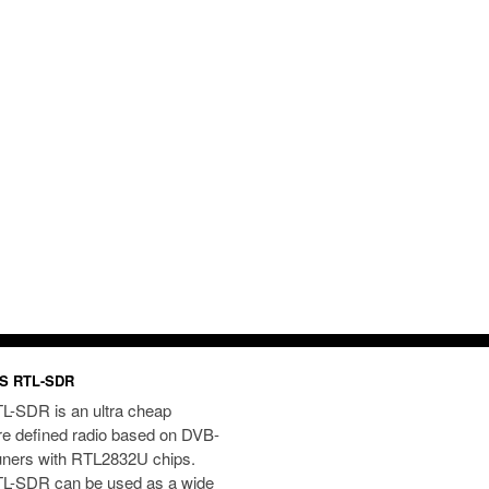
S RTL-SDR
L-SDR is an ultra cheap
re defined radio based on DVB-
uners with RTL2832U chips.
L-SDR can be used as a wide