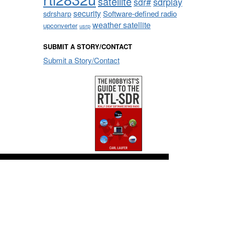
satellite
sdrplay
sdr#
security
sdrsharp
Software-defined radio
weather satellite
upconverter
usrp
SUBMIT A STORY/CONTACT
Submit a Story/Contact