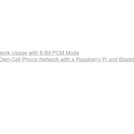
twork Usage with 8-Bit PCM Mode
 Own Cell Phone Network with a Raspberry Pi and Blad