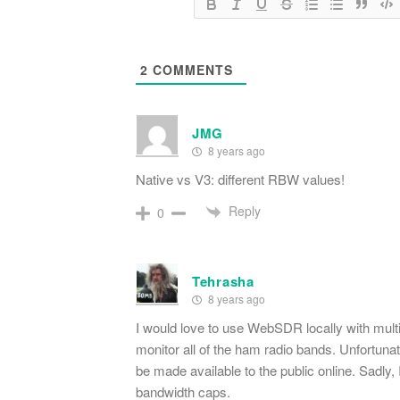
2
COMMENTS
JMG
8 years ago
Native vs V3: different RBW values!
Reply
0
Tehrasha
8 years ago
I would love to use WebSDR locally with mult
monitor all of the ham radio bands. Unfortuna
be made available to the public online. Sadly, I
bandwidth caps.