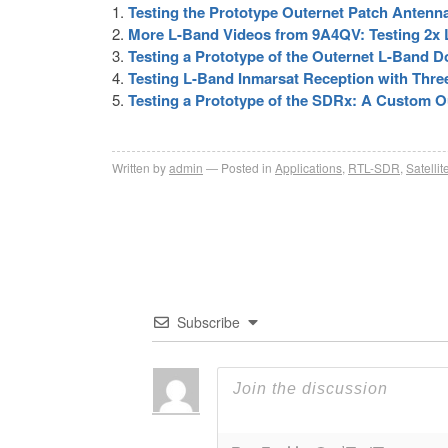
Testing the Prototype Outernet Patch Antenn
More L-Band Videos from 9A4QV: Testing 2x LN
Testing a Prototype of the Outernet L-Band 
Testing L-Band Inmarsat Reception with Thre
Testing a Prototype of the SDRx: A Custom 
Written by
admin
Posted in
Applications
,
RTL-SDR
,
Satellit
Subscribe