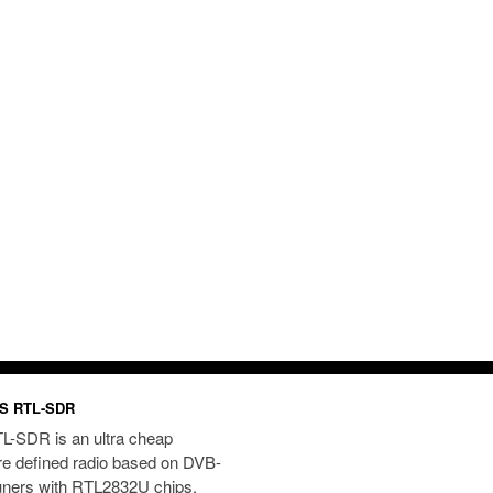
S RTL-SDR
L-SDR is an ultra cheap
re defined radio based on DVB-
uners with RTL2832U chips.