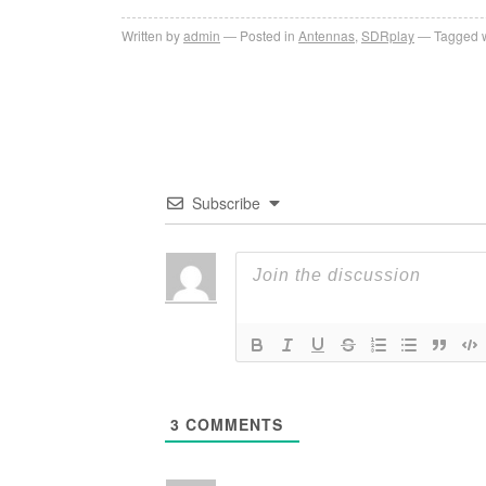
Written by
admin
Posted in
Antennas
,
SDRplay
Tagged w
Subscribe
3
COMMENTS