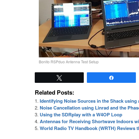
Bonito RSPduo Antenna Test Setup
Tweet
Share
Related Posts:
Identifying Noise Sources in the Shack usin
Noise Cancellation using Linrad and the Pha
Using the SDRplay with a W4OP Loop
Antennas for Receiving Shortwave Indoors w
World Radio TV Handbook (WRTH) Reviews 