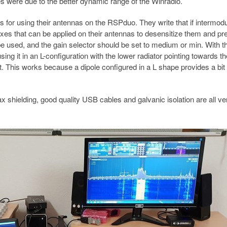
es were due to the better dynamic range of the Winradio.
or using their antennas on the RSPduo. They write that if intermodu
ixes that can be applied on their antennas to desensitize them and pr
be used, and the gain selector should be set to medium or min. With t
ing it in an L-configuration with the lower radiator pointing towards th
t. This works because a dipole configured in a L shape provides a bit 
x shielding, good quality USB cables and galvanic isolation are all ve