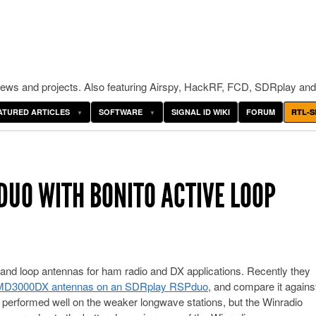
ws and projects. Also featuring Airspy, HackRF, FCD, SDRplay and
ATURED ARTICLES
SOFTWARE
SIGNAL ID WIKI
FORUM
RTL-S
DUO WITH BONITO ACTIVE LOOP
e and loop antennas for ham radio and DX applications. Recently they
l MD3000DX antennas on an SDRplay RSPduo
, and compare it agains
performed well on the weaker longwave stations, but the Winradio