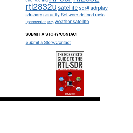
rtl2832u
satellite
sdrplay
sdr#
security
sdrsharp
Software-defined radio
weather satellite
upconverter
usrp
SUBMIT A STORY/CONTACT
Submit a Story/Contact