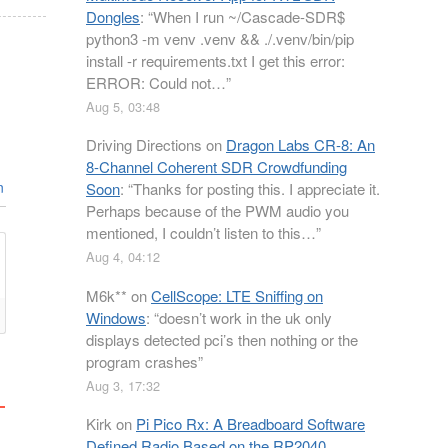
Dongles
: “
When I run ~/Cascade-SDR$
python3 -m venv .venv && ./.venv/bin/pip
install -r requirements.txt I get this error:
ERROR: Could not…
”
Aug 5, 03:48
Driving Directions
on
Dragon Labs CR-8: An
8-Channel Coherent SDR Crowdfunding
n
Soon
: “
Thanks for posting this. I appreciate it.
Perhaps because of the PWM audio you
mentioned, I couldn’t listen to this…
”
Aug 4, 04:12
M6k**
on
CellScope: LTE Sniffing on
Windows
: “
doesn’t work in the uk only
displays detected pci’s then nothing or the
program crashes
”
Aug 3, 17:32
Kirk
on
Pi Pico Rx: A Breadboard Software
Defined Radio Based on the RP2040