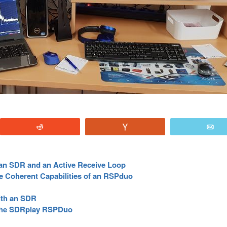
Reddit
Vote
E
g an SDR and an Active Receive Loop
se Coherent Capabilities of an RSPduo
ith an SDR
the SDRplay RSPDuo