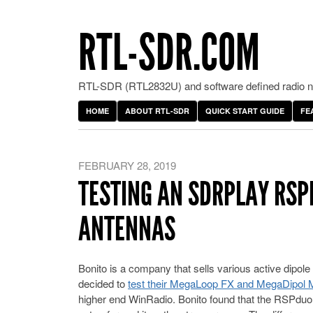
RTL-SDR.COM
RTL-SDR (RTL2832U) and software defined radio ne
HOME
ABOUT RTL-SDR
QUICK START GUIDE
FE
FEBRUARY 28, 2019
TESTING AN SDRPLAY RSP
ANTENNAS
Bonito is a company that sells various active dipol
decided to
test their MegaLoop FX and MegaDipo
higher end WinRadio. Bonito found that the RSPduo 