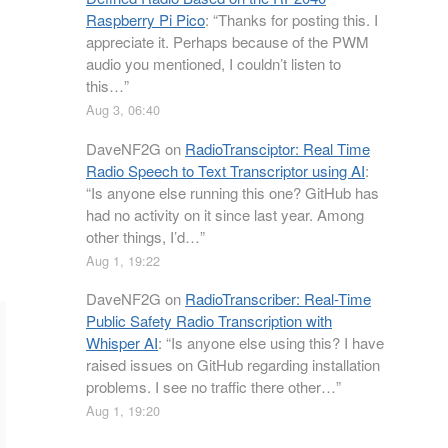
Raspberry Pi Pico
: “
Thanks for posting this. I
appreciate it. Perhaps because of the PWM
audio you mentioned, I couldn’t listen to
this…
”
Aug 3, 06:40
DaveNF2G
on
RadioTransciptor: Real Time
Radio Speech to Text Transcriptor using AI
:
“
Is anyone else running this one? GitHub has
had no activity on it since last year. Among
other things, I’d…
”
Aug 1, 19:22
DaveNF2G
on
RadioTranscriber: Real-Time
Public Safety Radio Transcription with
Whisper AI
: “
Is anyone else using this? I have
raised issues on GitHub regarding installation
problems. I see no traffic there other…
”
Aug 1, 19:20