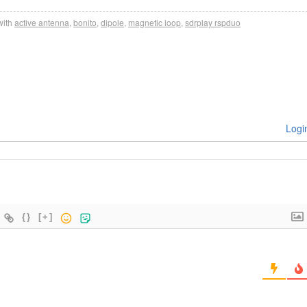
ith
active antenna
,
bonito
,
dipole
,
magnetic loop
,
sdrplay rspduo
Logi
{}
[+]