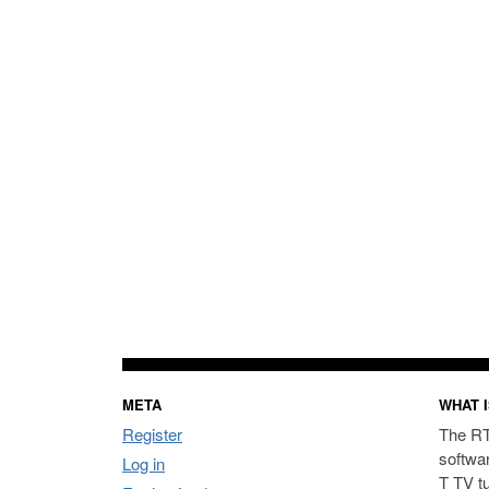
META
WHAT I
Register
The RT
softwa
Log in
T TV t