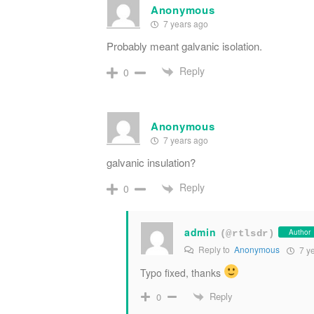
Anonymous
7 years ago
Probably meant galvanic isolation.
Reply
0
Anonymous
7 years ago
galvanic insulation?
Reply
0
admin
Author
(@rtlsdr)
Reply to
Anonymous
7 y
Typo fixed, thanks
Reply
0