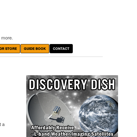
 more.
DR STORE
GUIDE BOOK
CONTACT
t a