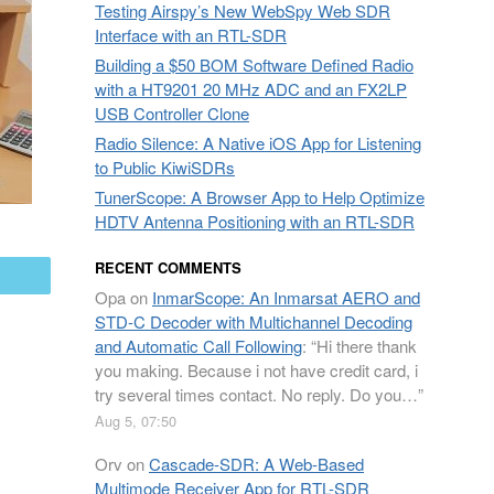
Testing Airspy’s New WebSpy Web SDR
Interface with an RTL-SDR
Building a $50 BOM Software Defined Radio
with a HT9201 20 MHz ADC and an FX2LP
USB Controller Clone
Radio Silence: A Native iOS App for Listening
to Public KiwiSDRs
TunerScope: A Browser App to Help Optimize
HDTV Antenna Positioning with an RTL-SDR
RECENT COMMENTS
mail
Opa
on
InmarScope: An Inmarsat AERO and
STD-C Decoder with Multichannel Decoding
and Automatic Call Following
: “
Hi there thank
you making. Because i not have credit card, i
try several times contact. No reply. Do you…
”
Aug 5, 07:50
Orv
on
Cascade-SDR: A Web-Based
Multimode Receiver App for RTL-SDR