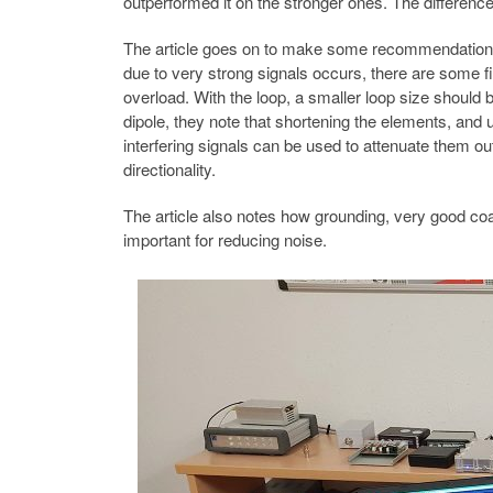
outperformed it on the stronger ones. The differenc
The article goes on to make some recommendations f
due to very strong signals occurs, there are some f
overload. With the loop, a smaller loop size should 
dipole, they note that shortening the elements, and us
interfering signals can be used to attenuate them ou
directionality.
The article also notes how grounding, very good coa
important for reducing noise.