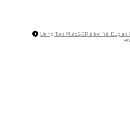
Using Two PlutoSDR’s for Full Duplex
Ph