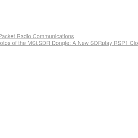
 Packet Radio Communications
otos of the MSi.SDR Dongle: A New SDRplay RSP1 Cl