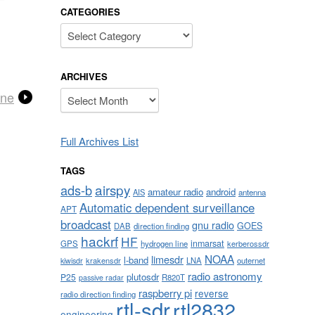
CATEGORIES
Categories
ARCHIVES
Archives
one
Full Archives List
TAGS
airspy
ads-b
amateur radio
android
AIS
antenna
Automatic dependent surveillance
APT
broadcast
gnu radio
GOES
DAB
direction finding
hackrf
HF
inmarsat
GPS
hydrogen line
kerberossdr
NOAA
limesdr
l-band
krakensdr
LNA
outernet
kiwisdr
radio astronomy
plutosdr
P25
R820T
passive radar
raspberry pi
reverse
radio direction finding
rtl-sdr
rtl2832
engineering