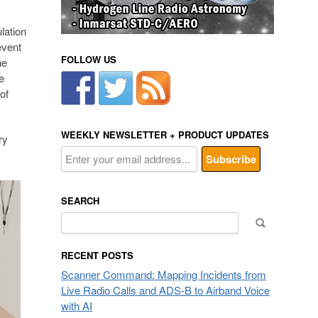
lation
event
FOLLOW US
he
e
of
WEEKLY NEWSLETTER + PRODUCT UPDATES
ry
SEARCH
Search
for:
RECENT POSTS
Scanner Command: Mapping Incidents from
Live Radio Calls and ADS-B to Airband Voice
with AI