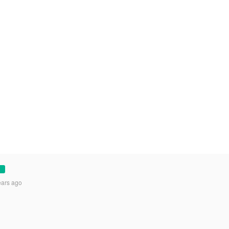
ears ago