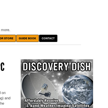
 more.
DR STORE
GUIDE BOOK
CONTACT
PC
l on
ng) and
the