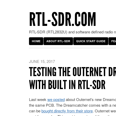
RTL-SDR.COM
RTL-SDR (RTL2832U) and software defined radio ne
HOME
ABOUT RTL-SDR
QUICK START GUIDE
FE
JUNE 15, 2017
TESTING THE OUTERNET D
WITH BUILT IN RTL-SDR
Last week
we posted
about Outernet's new Dreamca
the same PCB. The Dreamcatcher comes with a new
can be
bought directly from their store
. Outernet wer