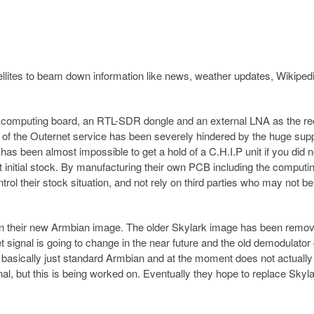
tellites to beam down information like news, weather updates, Wikiped
computing board, an RTL-SDR dongle and an external LNA as the re
y of the Outernet service has been severely hindered by the huge sup
 has been almost impossible to get a hold of a C.H.I.P unit if you did n
t initial stock. By manufacturing their own PCB including the computi
ol their stock situation, and not rely on third parties who may not be
n their new Armbian image. The older Skylark image has been remo
signal is going to change in the near future and the old demodulator
basically just standard Armbian and at the moment does not actually
al, but this is being worked on. Eventually they hope to replace Skyla