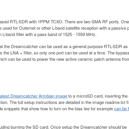
2 based RTL-SDR with 1PPM TCXO. There are two SMA RF ports. One 
e used for Outernet or other L-band satellite reception with a passive 
 L-band filter with a pass band of 1525 - 1559 MHz.
hat the Dreamcatcher can be used as a general purpose RTL-SDR as 
ss the LNA + filter, so only one port can be used at a time. The bypas
which can be used to power the new active ceramic patch antenna fro
 latest Dreamcatcher Armbian image
to a microSD card, inserting the 
n. The full setup instructions are detailed in the image readme.txt fi
de snippets that show how to turn on the bias tee for example
can be 
ncluding burning the SD card. Once setup the Dreamcatcher should be