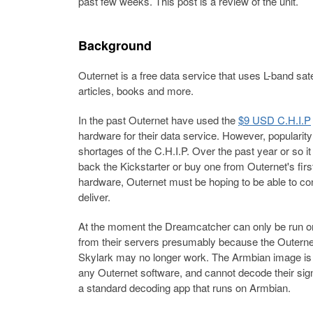
past few weeks. This post is a review of the unit.
Background
Outernet is a free data service that uses L-band sa
articles, books and more.
In the past Outernet have used the
$9 USD C.H.I.P
hardware for their data service. However, popularit
shortages of the C.H.I.P. Over the past year or so it
back the Kickstarter or buy one from Outernet's firs
hardware, Outernet must be hoping to be able to contr
deliver.
At the moment the Dreamcatcher can only be run o
from their servers presumably because the Outernet 
Skylark may no longer work. The Armbian image is 
any Outernet software, and cannot decode their sign
a standard decoding app that runs on Armbian.