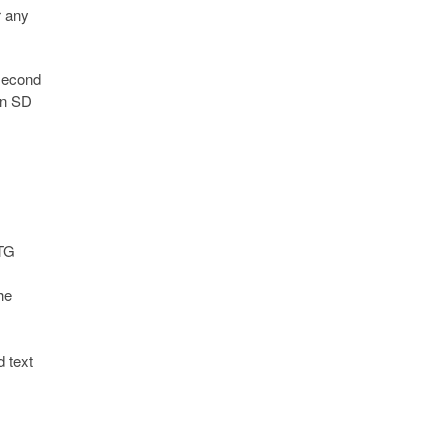
r any
 second
an SD
OTG
he
 text