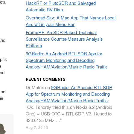
et),
HackRF or PlutoSDR and Salvaged
Automatic RV Dish
Overhead Sky: A Mac App That Names Local
Aircraft in your Menu Bar
FrameRF: An SDR-Based Technical
Surveillance Counter-Measure Analysis
and
Platform
9GRadio: An Android RTL-SDR App for
p is
Spectrum Monitoring and Decoding
h
Analog/HAM/Aviation/Marine Radio Traffic
and
RECENT COMMENTS
Dr Matrix
on
9GRadio: An Android RTL-SDR
and
App for Spectrum Monitoring and Decoding
he
Analog/HAM/Aviation/Marine Radio Traffic
:
“
Ok. I shortly tried this on Nokia 6.2 (Android
One) + USB-OTG + RTL-SDR V3. I tuned to
420.0125 MHz.…
”
Aug 7, 20:13