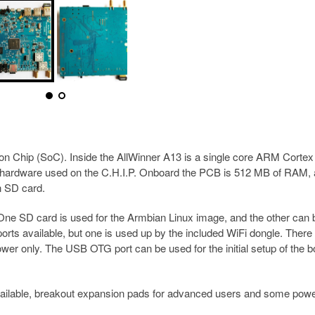
 Chip (SoC). Inside the AllWinner A13 is a single core ARM Cortex
 hardware used on the C.H.I.P. Onboard the PCB is 512 MB of RAM,
n SD card.
 One SD card is used for the Armbian Linux image, and the other can 
orts available, but one is used up by the included WiFi dongle. There
er only. The USB OTG port can be used for the initial setup of the b
vailable, breakout expansion pads for advanced users and some powe