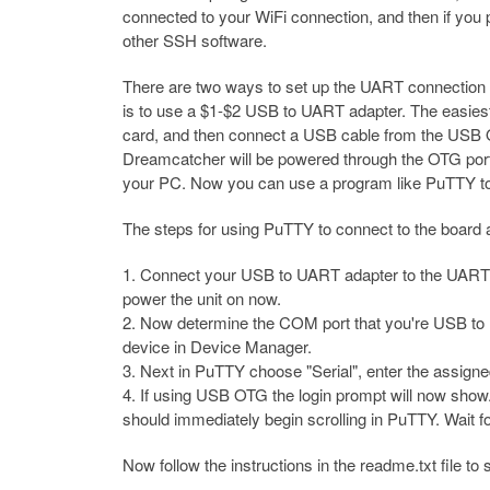
connected to your WiFi connection, and then if you
other SSH software.
There are two ways to set up the UART connection 
is to use a $1-$2 USB to UART adapter. The easiest
card, and then connect a USB cable from the USB 
Dreamcatcher will be powered through the OTG port,
your PC. Now you can use a program like PuTTY to c
The steps for using PuTTY to connect to the board
Connect your USB to UART adapter to the UART1 
power the unit on now.
Now determine the COM port that you're USB to
device in Device Manager.
Next in PuTTY choose "Serial", enter the assign
If using USB OTG the login prompt will now show
should immediately begin scrolling in PuTTY. Wait for
Now follow the instructions in the readme.txt file t