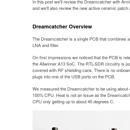
In this post we'll review the Dreamcatcher with Armb
and we'll also review the new active ceramic patch 
Dreamcatcher Overview
The Dreamcatcher is a single PCB that combines 
LNA and filter.
On first impressions we noticed that the PCB is rel
the Allwinner A13 SoC. The RTL-SDR circuitry is po
covered with RF shielding cans. There is no onboard
plugs into one of the USB ports on the PCB.
We measured the Dreamcatcher to be using about 4
100% CPU. Heat is not an issue as the Dreamcatcher
CPU only getting up to about 45 degrees C.