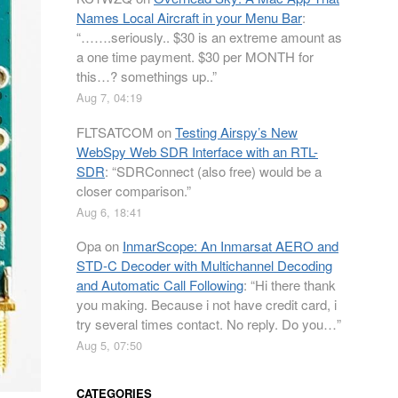
Names Local Aircraft in your Menu Bar
:
“
…….seriously.. $30 is an extreme amount as
a one time payment. $30 per MONTH for
this…? somethings up..
”
Aug 7, 04:19
FLTSATCOM
on
Testing Airspy’s New
WebSpy Web SDR Interface with an RTL-
SDR
: “
SDRConnect (also free) would be a
closer comparison.
”
Aug 6, 18:41
Opa
on
InmarScope: An Inmarsat AERO and
STD-C Decoder with Multichannel Decoding
and Automatic Call Following
: “
Hi there thank
you making. Because i not have credit card, i
try several times contact. No reply. Do you…
”
Aug 5, 07:50
CATEGORIES