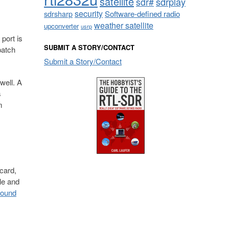
satellite
sdrplay
sdr#
security
sdrsharp
Software-defined radio
weather satellite
upconverter
usrp
port is
SUBMIT A STORY/CONTACT
patch
Submit a Story/Contact
well. A
s
m
card,
le and
found