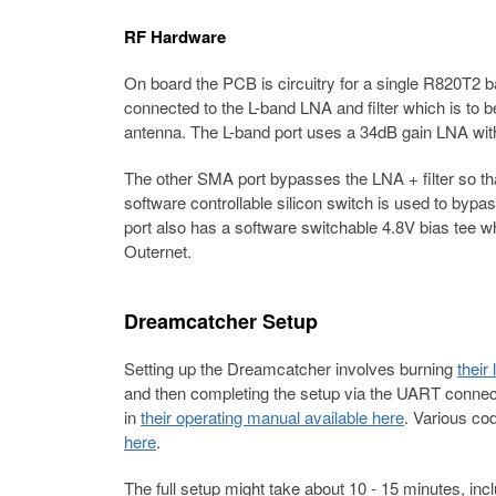
RF Hardware
On board the PCB is circuitry for a single R820T
connected to the L-band LNA and filter which is to b
antenna. The L-band port uses a 34dB gain LNA with
The other SMA port bypasses the LNA + filter so t
software controllable silicon switch is used to bypa
port also has a software switchable 4.8V bias tee 
Outernet.
Dreamcatcher Setup
Setting up the Dreamcatcher involves burning
their
and then completing the setup via the UART connectio
in
their operating manual available here
. Various co
here
.
The full setup might take about 10 - 15 minutes, i