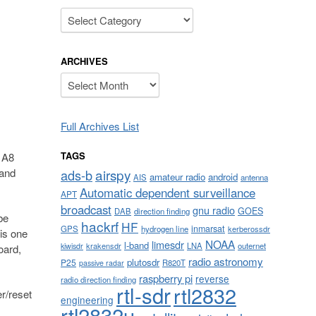
Categories
ARCHIVES
Archives
Full Archives List
TAGS
 A8
airspy
 and
ads-b
amateur radio
android
AIS
antenna
Automatic dependent surveillance
APT
broadcast
gnu radio
GOES
DAB
direction finding
be
hackrf
HF
inmarsat
GPS
hydrogen line
kerberossdr
 is one
NOAA
limesdr
l-band
krakensdr
LNA
outernet
kiwisdr
oard,
radio astronomy
plutosdr
P25
R820T
passive radar
raspberry pi
reverse
radio direction finding
rtl-sdr
rtl2832
r/reset
engineering
rtl2832u