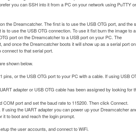
 prefer you can SSH into it from a PC on your network using PuTTY o
on the Dreamcatcher. The first is to use the USB OTG port, and the
 is to use the USB OTG connection. To use it fist burn the image to 
OTG port on the Dreamcatcher to a USB port on your PC. The
 and once the Dreamcatcher boots it will show up as a serial port on
onnect to that serial port.
 are shown below.
pins, or the USB OTG port to your PC with a cable. If using USB 
 UART adapter or USB OTG cable has been assigned by looking for t
ed COM port and set the baud rate to 115200. Then click Connect.
. If using the UART adapter you can power up your Dreamcatcher and
 it to boot and reach the login prompt.
o setup the user accounts, and connect to WiFi.