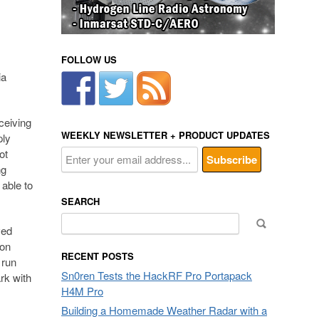
FOLLOW US
ia
ceiving
WEEKLY NEWSLETTER + PRODUCT UPDATES
ply
ot
ng
 able to
SEARCH
Search
ved
for:
 on
RECENT POSTS
 run
Sn0ren Tests the HackRF Pro Portapack
rk with
H4M Pro
Building a Homemade Weather Radar with a