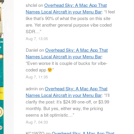
shclel
on
Overhead Sky: A Mac App That
Names Local Aircraft in your Menu Bar
: “
I feel
like that’s 90% of what the posts on this site
are. Yet another general purpose vibe coded
SDR…
”
Aug 7, 13:05
Daniel
on
Overhead Sky: A Mac App That
Names Local Aircraft in your Menu Bar
:
“
Even worse it is couple of bucks for vibe-
coded app
”
Aug 7, 11:35
admin
on
Overhead Sky: A Mac App That
Names Local Aircraft in your Menu Bar
: “
I’ll
clarify the post: it’s $24.99 one-off, or $3.99
monthly. But yes, either way, the pricing
seems a bit optimistic…
”
Aug 7, 04:33
KC1WZQ
on
Overhead Sky: A Mac App That