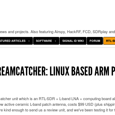
ws and projects. Also featuring Airspy, HackRF, FCD, SDRplay and
ATURED ARTICLES
SOFTWARE
SIGNAL ID WIKI
FORUM
RTL-S
REAMCATCHER: LINUX BASED ARM 
tcher unit which is an RTL-SDR + L-band LNA + computing board al
 active ceramic L-band patch antenna, costs $99 USD (plus shippi
e kind enough to send us a review unit, and we've been testing it for 