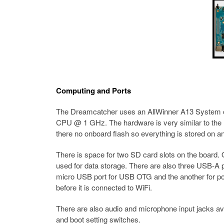
Computing and Ports
The Dreamcatcher uses an AllWinner A13 System on
CPU @ 1 GHz. The hardware is very similar to the
there no onboard flash so everything is stored on a
There is space for two SD card slots on the board.
used for data storage. There are also three USB-A p
micro USB port for USB OTG and the another for pow
before it is connected to WiFi.
There are also audio and microphone input jacks a
and boot setting switches.