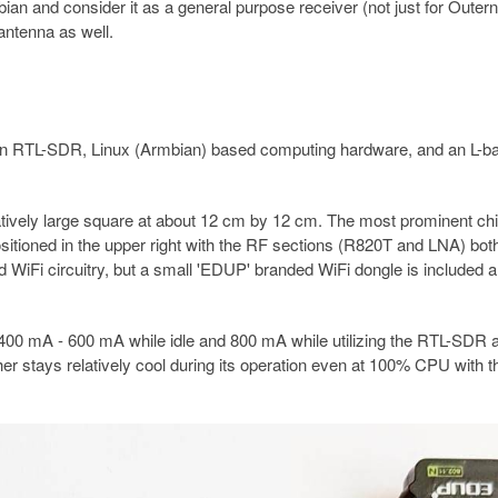
ian and consider it as a general purpose receiver (not just for Outern
antenna as well.
an RTL-SDR, Linux (Armbian) based computing hardware, and an L-b
atively large square at about 12 cm by 12 cm. The most prominent chi
sitioned in the upper right with the RF sections (R820T and LNA) bot
 WiFi circuitry, but a small 'EDUP' branded WiFi dongle is included 
00 mA - 600 mA while idle and 800 mA while utilizing the RTL-SDR 
 stays relatively cool during its operation even at 100% CPU with t