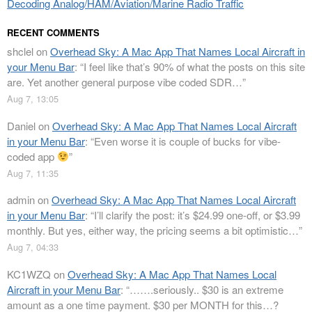
Decoding Analog/HAM/Aviation/Marine Radio Traffic
RECENT COMMENTS
shclel
on
Overhead Sky: A Mac App That Names Local Aircraft in
your Menu Bar
: “
I feel like that’s 90% of what the posts on this site
are. Yet another general purpose vibe coded SDR…
”
Aug 7, 13:05
Daniel
on
Overhead Sky: A Mac App That Names Local Aircraft
in your Menu Bar
: “
Even worse it is couple of bucks for vibe-
coded app
”
Aug 7, 11:35
admin
on
Overhead Sky: A Mac App That Names Local Aircraft
in your Menu Bar
: “
I’ll clarify the post: it’s $24.99 one-off, or $3.99
monthly. But yes, either way, the pricing seems a bit optimistic…
”
Aug 7, 04:33
KC1WZQ
on
Overhead Sky: A Mac App That Names Local
Aircraft in your Menu Bar
: “
…….seriously.. $30 is an extreme
amount as a one time payment. $30 per MONTH for this…?