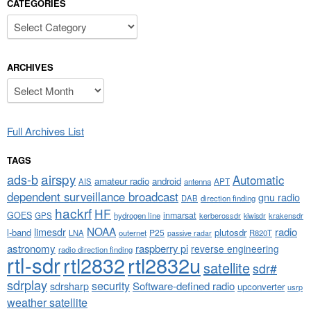
CATEGORIES
Categories
ARCHIVES
Archives
Full Archives List
TAGS
airspy
ads-b
Automatic
amateur radio
android
APT
AIS
antenna
dependent surveillance broadcast
gnu radio
DAB
direction finding
hackrf
HF
GOES
inmarsat
GPS
hydrogen line
kerberossdr
krakensdr
kiwisdr
NOAA
limesdr
radio
l-band
plutosdr
P25
LNA
outernet
R820T
passive radar
astronomy
raspberry pi
reverse engineering
radio direction finding
rtl-sdr
rtl2832
rtl2832u
satellite
sdr#
sdrplay
security
sdrsharp
Software-defined radio
upconverter
usrp
weather satellite