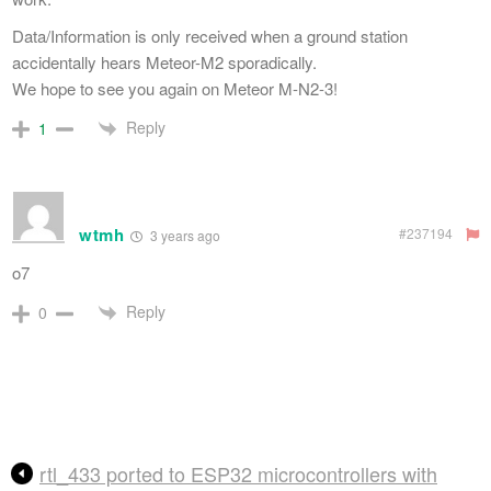
Data/Information is only received when a ground station
accidentally hears Meteor-M2 sporadically.
We hope to see you again on Meteor M-N2-3!
Reply
1
wtmh
#237194
3 years ago
o7
Reply
0
rtl_433 ported to ESP32 microcontrollers with