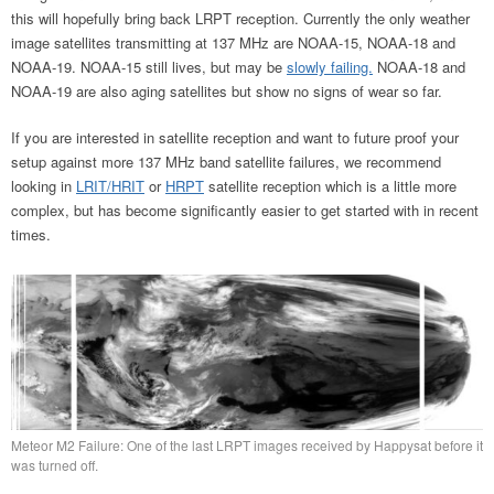
this will hopefully bring back LRPT reception. Currently the only weather
image satellites transmitting at 137 MHz are NOAA-15, NOAA-18 and
NOAA-19. NOAA-15 still lives, but may be
slowly failing.
NOAA-18 and
NOAA-19 are also aging satellites but show no signs of wear so far.
If you are interested in satellite reception and want to future proof your
setup against more 137 MHz band satellite failures, we recommend
looking in
LRIT/HRIT
or
HRPT
satellite reception which is a little more
complex, but has become significantly easier to get started with in recent
times.
Meteor M2 Failure: One of the last LRPT images received by Happysat before it
was turned off.