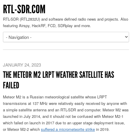
RTL-SDR.COM
RTL-SDR (RTL2832U) and software defined radio news and projects. Also
featuring Airspy, HackRF, FCD, SDRplay and more.
JANUARY 24, 2023
THE METEOR M2 LRPT WEATHER SATELLITE HAS
FAILED
Meteor M2 is a Russian meteorological satellite whose LRPT
transmissions at 137 MHz were relatively easily received by anyone with
a simple satellite antenna and an RTL-SDR and computer. Meteor M2 was
launched in July 2014, and it should not be confused with Meteor M2-1
which failed on launch in 2017 due to an upper stage deployment issue,
or Meteor M2-2 which
suffered a micrometeorite strike
in 2019.