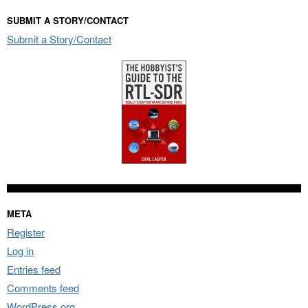
SUBMIT A STORY/CONTACT
Submit a Story/Contact
META
Register
Log in
Entries feed
Comments feed
WordPress.org