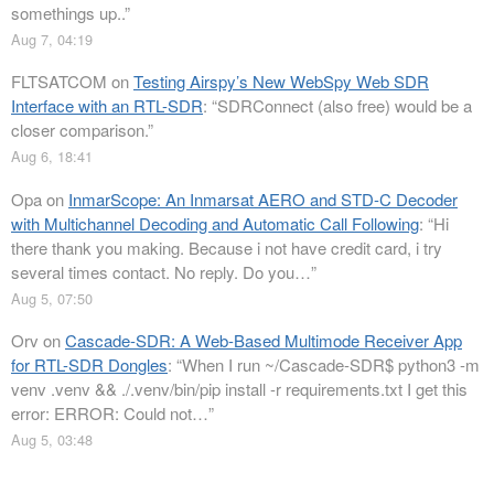
somethings up..
”
Aug 7, 04:19
FLTSATCOM
on
Testing Airspy’s New WebSpy Web SDR
Interface with an RTL-SDR
: “
SDRConnect (also free) would be a
closer comparison.
”
Aug 6, 18:41
Opa
on
InmarScope: An Inmarsat AERO and STD-C Decoder
with Multichannel Decoding and Automatic Call Following
: “
Hi
there thank you making. Because i not have credit card, i try
several times contact. No reply. Do you…
”
Aug 5, 07:50
Orv
on
Cascade-SDR: A Web-Based Multimode Receiver App
for RTL-SDR Dongles
: “
When I run ~/Cascade-SDR$ python3 -m
venv .venv && ./.venv/bin/pip install -r requirements.txt I get this
error: ERROR: Could not…
”
Aug 5, 03:48