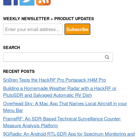
WEEKLY NEWSLETTER + PRODUCT UPDATES
SEARCH
Search
for:
RECENT POSTS
Sn0ren Tests the HackRF Pro Portapack H4M Pro
Building a Homemade Weather Radar with a HackRF or
PlutoSDR and Salvaged Automatic RV Dish
Overhead Sky: A Mac App That Names Local Aircraft in your
Menu Bar
FrameRF: An SDR-Based Technical Surveillance Counter-
Measure Analysis Platform
9GRadio: An Android RTL-SDR App for Spectrum Monitoring and