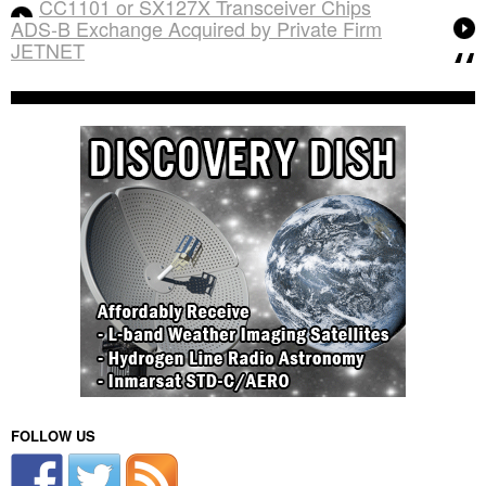
CC1101 or SX127X Transceiver Chips
ADS-B Exchange Acquired by Private Firm
JETNET
FOLLOW US