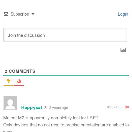
Subscribe
Login
2
COMMENTS
Happysat
#237450
3 years ago
Meteor-M2 is apparently completely lost for LRPT.
Only devices that do not require precise orientation are enabled to
work.