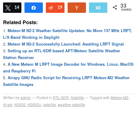
33
Tweet
14
Share
Reddit
19
Vote
Email
SHARES
Related Posts:
Meteor-M N2-2 Weather Satellite Updates: No More 137 MHz LRPT,
L/X-Band Working in Daylight
Meteor M N2-2 Successfully Launched: Awaiting LRPT Signal
Setting up an RTL-SDR based APT/Meteor Satellite Weather
Station Receiver
A New Meteor M LRPT Image Decoder for Windows, Linux, MacOS
and Raspberry Pi
Airspy GNU Radio Script for Receiving LRPT Meteor-M2 Weather
Satellite Images
Written by
admin
Posted in
RTL-SDR
,
Satellite
Tagged with
Meteor-M2
,
rtl-sdr
,
rtl2832
,
rtl2832u
,
satellite
,
weather satellite