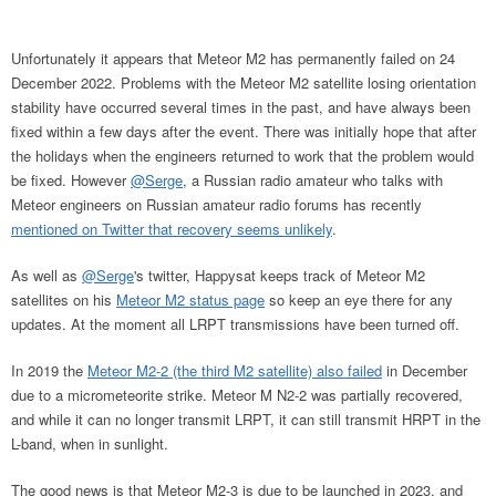
Unfortunately it appears that Meteor M2 has permanently failed on 24
December 2022. Problems with the Meteor M2 satellite losing orientation
stability have occurred several times in the past, and have always been
fixed within a few days after the event. There was initially hope that after
the holidays when the engineers returned to work that the problem would
be fixed. However
@Serge
, a Russian radio amateur who talks with
Meteor engineers on Russian amateur radio forums has recently
mentioned on Twitter that recovery seems unlikely
.
As well as
@Serge
's twitter, Happysat keeps track of Meteor M2
satellites on his
Meteor M2 status page
so keep an eye there for any
updates. At the moment all LRPT transmissions have been turned off.
In 2019 the
Meteor M2-2 (the third M2 satellite) also failed
in December
due to a micrometeorite strike. Meteor M N2-2 was partially recovered,
and while it can no longer transmit LRPT, it can still transmit HRPT in the
L-band, when in sunlight.
The good news is that Meteor M2-3 is due to be launched in 2023, and