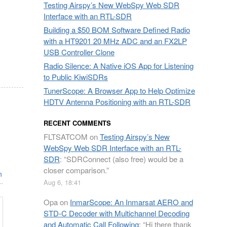
Testing Airspy’s New WebSpy Web SDR
Interface with an RTL-SDR
Building a $50 BOM Software Defined Radio
with a HT9201 20 MHz ADC and an FX2LP
USB Controller Clone
Radio Silence: A Native iOS App for Listening
to Public KiwiSDRs
TunerScope: A Browser App to Help Optimize
HDTV Antenna Positioning with an RTL-SDR
RECENT COMMENTS
FLTSATCOM
on
Testing Airspy’s New
WebSpy Web SDR Interface with an RTL-
SDR
: “
SDRConnect (also free) would be a
closer comparison.
”
n
Aug 6, 18:41
Opa
on
InmarScope: An Inmarsat AERO and
STD-C Decoder with Multichannel Decoding
and Automatic Call Following
: “
Hi there thank