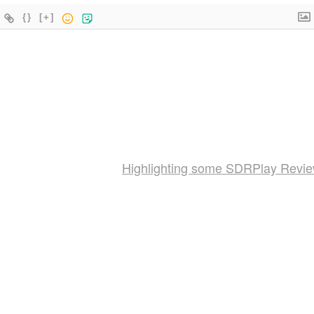
{}
[+]
Highlighting some SDRPlay Revi