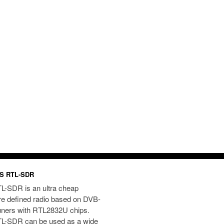
S RTL-SDR
L-SDR is an ultra cheap
re defined radio based on DVB-
uners with RTL2832U chips.
L-SDR can be used as a wide