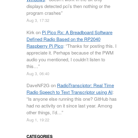
displays detected pci’s then nothing or the
program crashes
”
Aug 3, 17:32
Kirk
on
Pi Pico Rx: A Breadboard Software
Defined Radio Based on the RP2040
Raspberry Pi Pico
: “
Thanks for posting this. I
appreciate it. Perhaps because of the PWM
audio you mentioned, I couldn’t listen to
this…
”
Aug 3, 06:40
DaveNF2G
on
RadioTransciptor: Real Time
Radio Speech to Text Transcriptor using AI
:
“
Is anyone else running this one? GitHub has
had no activity on it since last year. Among
other things, I’d…
”
Aug 1, 19:22
CATEGORIES