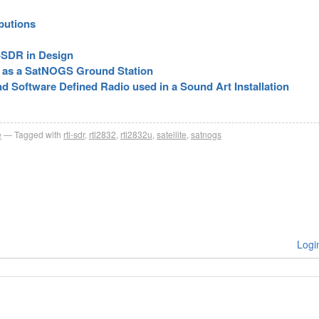
butions
-SDR in Design
R as a SatNOGS Ground Station
d Software Defined Radio used in a Sound Art Installation
e
Tagged with
rtl-sdr
,
rtl2832
,
rtl2832u
,
satellite
,
satnogs
Logi