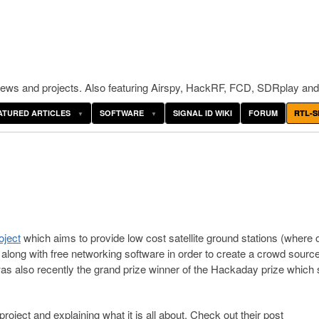
ws and projects. Also featuring Airspy, HackRF, FCD, SDRplay and
ATURED ARTICLES
SOFTWARE
SIGNAL ID WIKI
FORUM
RTL-S
ject
which aims to provide low cost satellite ground stations (where 
along with free networking software in order to create a crowd sourc
as also recently the grand prize winner of the Hackaday prize which
oject and explaining what it is all about. Check out their post