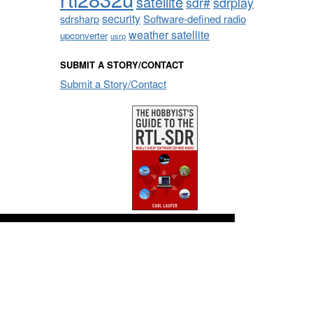
satellite
sdrplay
sdr#
security
sdrsharp
Software-defined radio
weather satellite
upconverter
usrp
SUBMIT A STORY/CONTACT
Submit a Story/Contact