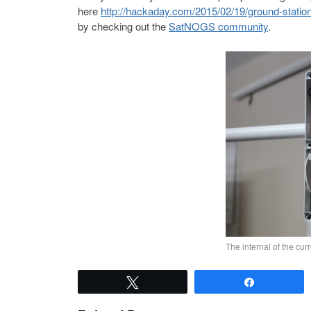
here
http://hackaday.com/2015/02/19/ground-station
by checking out the
SatNOGS community
.
The internal of the cu
Tweet
Share