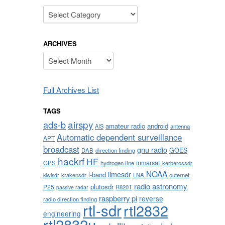
Categories
ARCHIVES
Archives
Full Archives List
TAGS
airspy
ads-b
amateur radio
android
AIS
antenna
Automatic dependent surveillance
APT
broadcast
gnu radio
GOES
DAB
direction finding
hackrf
HF
inmarsat
GPS
hydrogen line
kerberossdr
NOAA
limesdr
l-band
krakensdr
LNA
outernet
kiwisdr
radio astronomy
plutosdr
P25
R820T
passive radar
raspberry pi
reverse
radio direction finding
rtl-sdr
rtl2832
engineering
rtl2832u