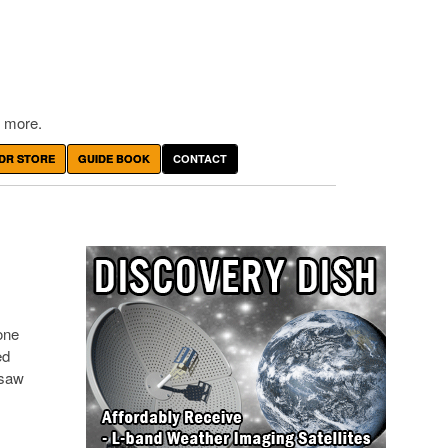
 more.
DR STORE
GUIDE BOOK
CONTACT
one
ed
 saw