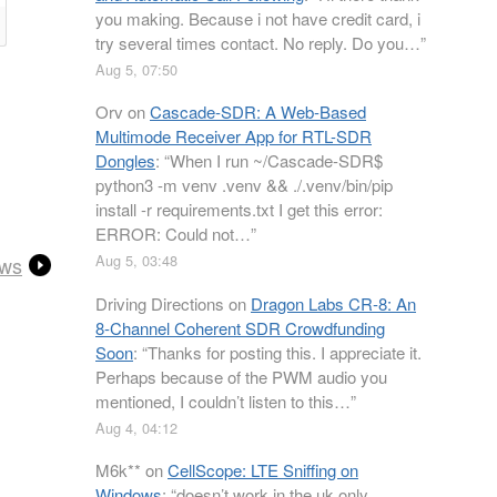
you making. Because i not have credit card, i
try several times contact. No reply. Do you…
”
Aug 5, 07:50
Orv
on
Cascade-SDR: A Web-Based
Multimode Receiver App for RTL-SDR
Dongles
: “
When I run ~/Cascade-SDR$
python3 -m venv .venv && ./.venv/bin/pip
install -r requirements.txt I get this error:
ERROR: Could not…
”
Aug 5, 03:48
ews
Driving Directions
on
Dragon Labs CR-8: An
8-Channel Coherent SDR Crowdfunding
Soon
: “
Thanks for posting this. I appreciate it.
Perhaps because of the PWM audio you
mentioned, I couldn’t listen to this…
”
Aug 4, 04:12
M6k**
on
CellScope: LTE Sniffing on
Windows
: “
doesn’t work in the uk only