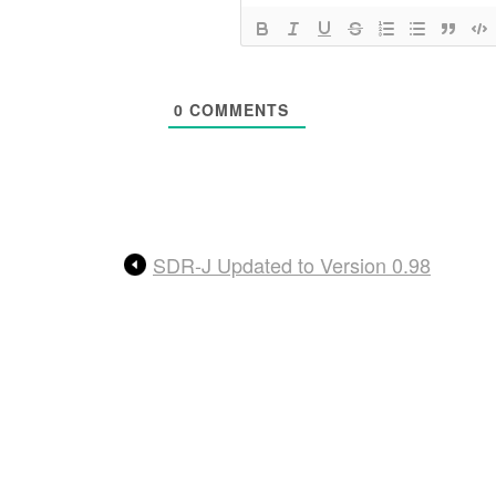
0
COMMENTS
SDR-J Updated to Version 0.98