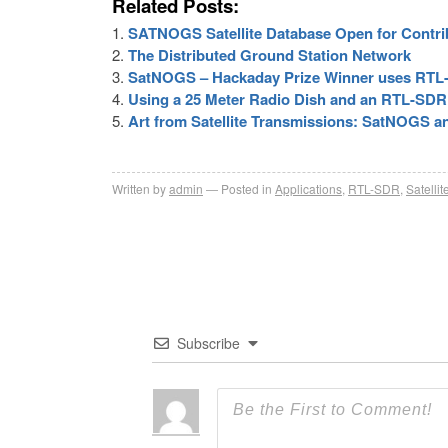
Related Posts:
SATNOGS Satellite Database Open for Contri
The Distributed Ground Station Network
SatNOGS – Hackaday Prize Winner uses RTL
Using a 25 Meter Radio Dish and an RTL-SD
Art from Satellite Transmissions: SatNOGS an
Written by
admin
Posted in
Applications
,
RTL-SDR
,
Satellit
Subscribe