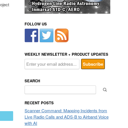
oject
FOLLOW US
WEEKLY NEWSLETTER + PRODUCT UPDATES
SEARCH
Search
for:
RECENT POSTS
Scanner Command: Mapping Incidents from
Live Radio Calls and ADS-B to Airband Voice
mail
with AI