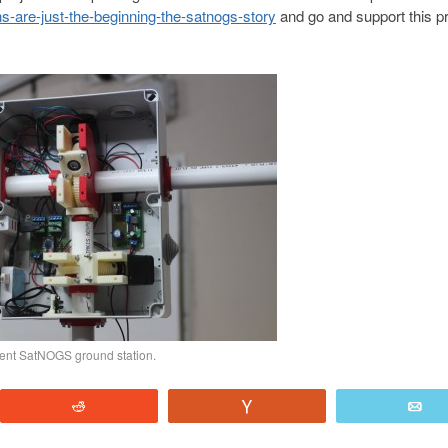
s-are-just-the-beginning-the-satnogs-story
and go and support this pr
rrent SatNOGS ground station.
Reddit
Vote
E