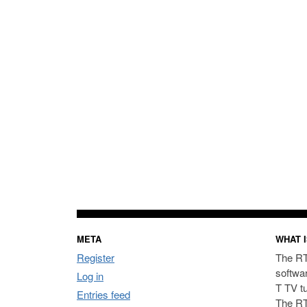
META
WHAT I
Register
The RT
softwa
Log in
T TV t
Entries feed
The RT