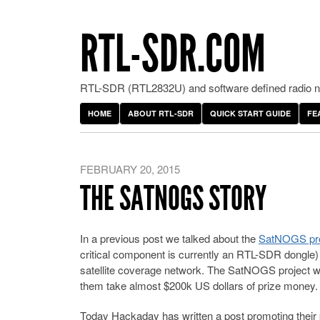
RTL-SDR.COM
RTL-SDR (RTL2832U) and software defined radio ne
HOME
ABOUT RTL-SDR
QUICK START GUIDE
FE
FEBRUARY 20, 2015
THE SATNOGS STORY
In a previous post we talked about the
SatNOGS pro
critical component is currently an RTL-SDR dongle) 
satellite coverage network. The SatNOGS project w
them take almost $200k US dollars of prize money.
Today Hackaday has written a post promoting their pr