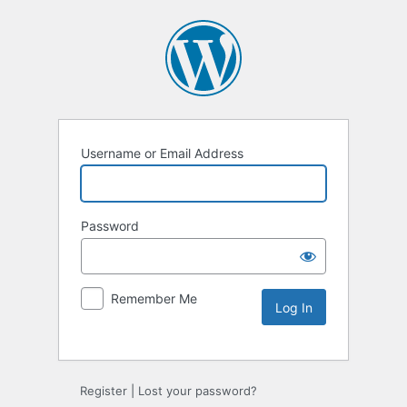
Username or Email Address
Password
Remember Me
Alternative:
Register
|
Lost your password?