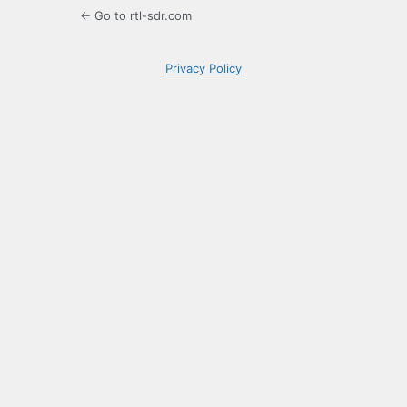
← Go to rtl-sdr.com
Privacy Policy