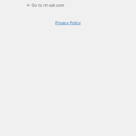
← Go to rtl-sdr.com
Privacy Policy