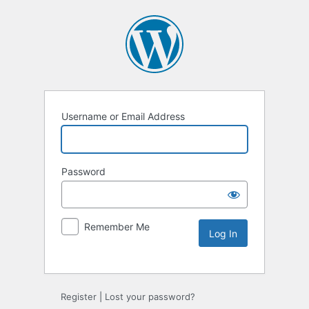
Username or Email Address
Password
Remember Me
Alternative:
Register
|
Lost your password?