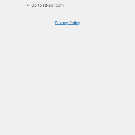
← Go to rtl-sdr.com
Privacy Policy