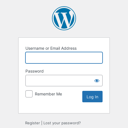
Username or Email Address
Password
Remember Me
Alternative:
Register
|
Lost your password?