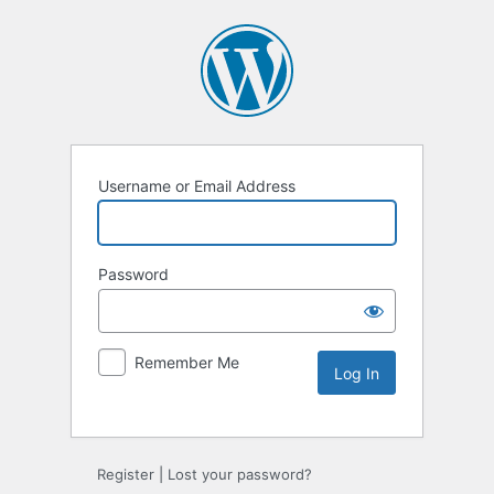
Username or Email Address
Password
Remember Me
Alternative:
Register
|
Lost your password?