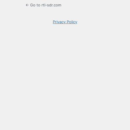
← Go to rtl-sdr.com
Privacy Policy