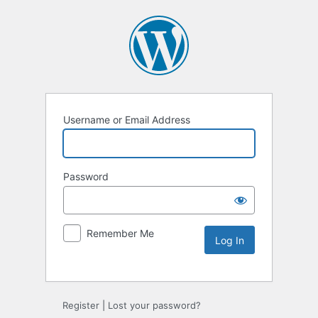
Username or Email Address
Password
Remember Me
Alternative:
Register
|
Lost your password?