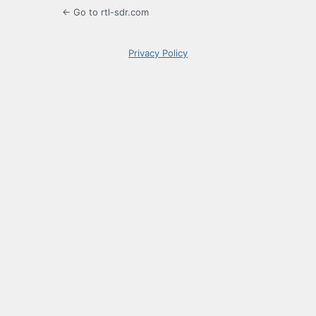
← Go to rtl-sdr.com
Privacy Policy