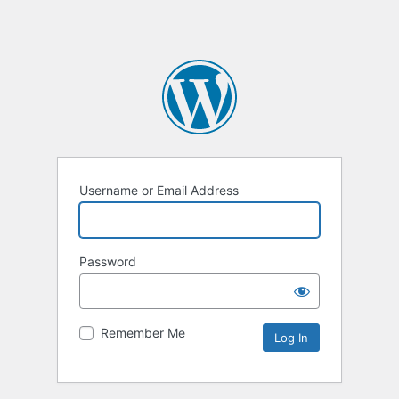
Username or Email Address
Password
Remember Me
Alternative: