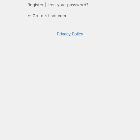
Register
|
Lost your password?
← Go to rtl-sdr.com
Privacy Policy