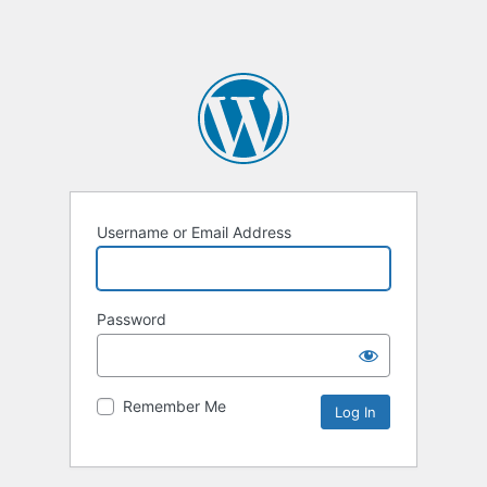
Username or Email Address
Password
Remember Me
Alternative: