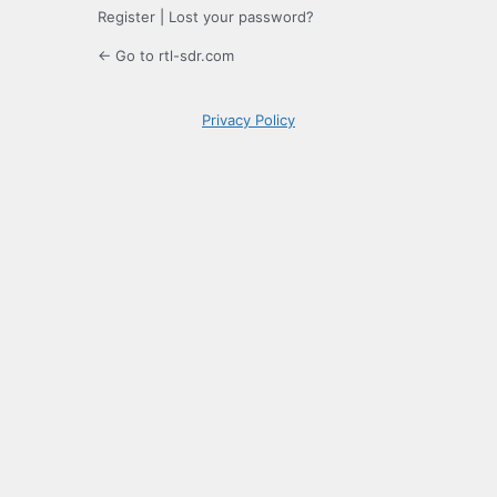
Register
|
Lost your password?
← Go to rtl-sdr.com
Privacy Policy