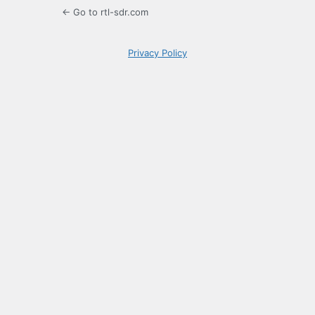
← Go to rtl-sdr.com
Privacy Policy