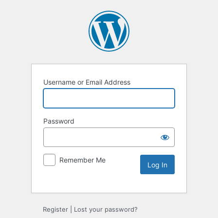
Username or Email Address
Password
Remember Me
Alternative:
Register
|
Lost your password?