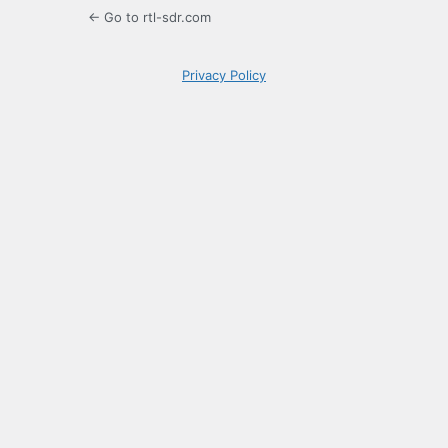
← Go to rtl-sdr.com
Privacy Policy