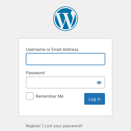
Username or Email Address
Password
Remember Me
Alternative:
Register
|
Lost your password?