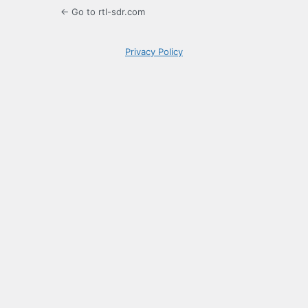
← Go to rtl-sdr.com
Privacy Policy