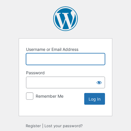
Username or Email Address
Password
Remember Me
Alternative:
Register
|
Lost your password?