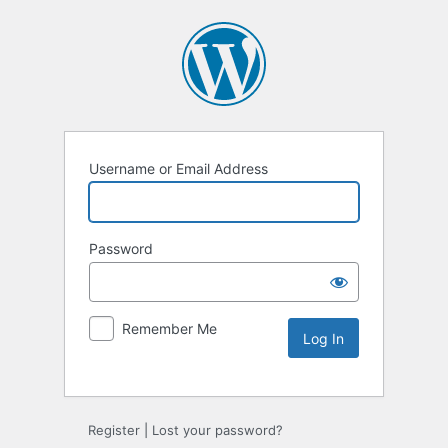
Username or Email Address
Password
Remember Me
Alternative:
Register
|
Lost your password?