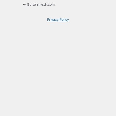
← Go to rtl-sdr.com
Privacy Policy