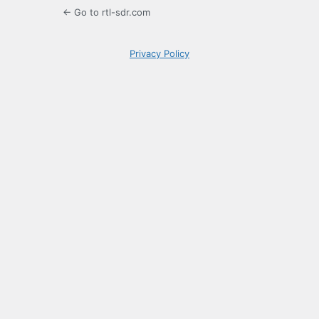
← Go to rtl-sdr.com
Privacy Policy