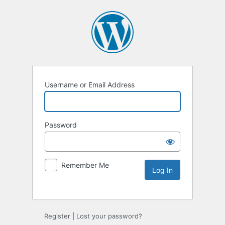
Username or Email Address
Password
Remember Me
Alternative:
Register
|
Lost your password?