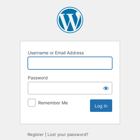
Username or Email Address
Password
Remember Me
Alternative:
Register
|
Lost your password?