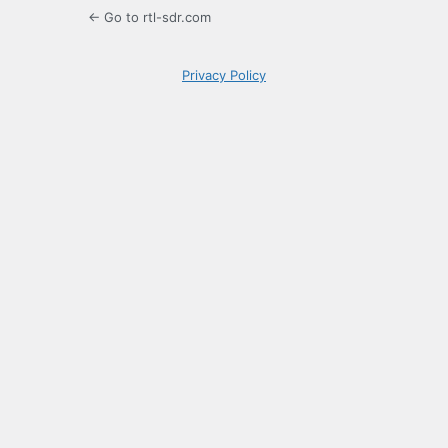
← Go to rtl-sdr.com
Privacy Policy