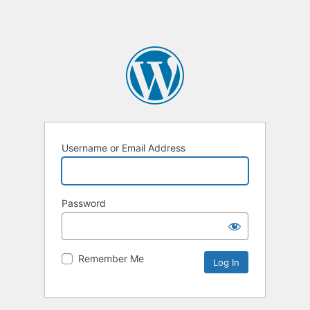
Username or Email Address
Password
Remember Me
Alternative: