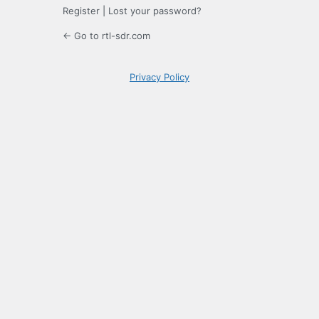
Register
|
Lost your password?
← Go to rtl-sdr.com
Privacy Policy