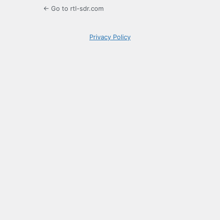
← Go to rtl-sdr.com
Privacy Policy