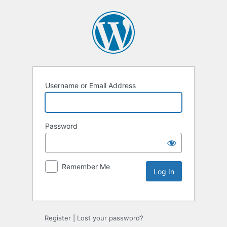
Username or Email Address
Password
Remember Me
Alternative:
Register
|
Lost your password?