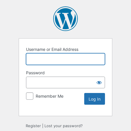
Username or Email Address
Password
Remember Me
Alternative:
Register
|
Lost your password?