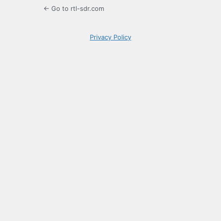
← Go to rtl-sdr.com
Privacy Policy