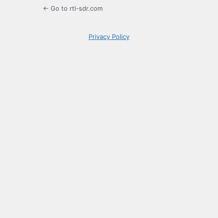
← Go to rtl-sdr.com
Privacy Policy