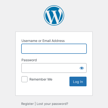
Username or Email Address
Password
Remember Me
Alternative:
Register
|
Lost your password?