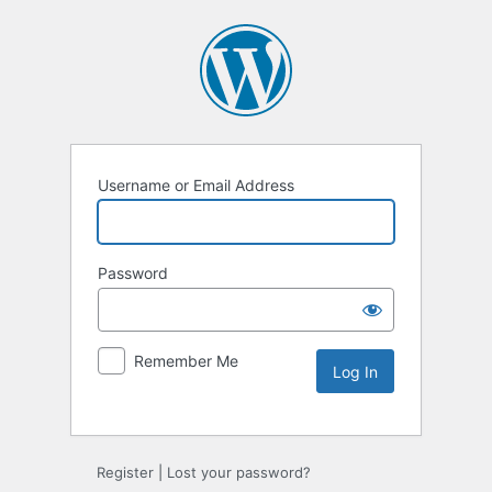
Username or Email Address
Password
Remember Me
Alternative:
Register
|
Lost your password?