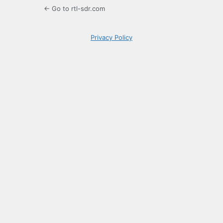
← Go to rtl-sdr.com
Privacy Policy