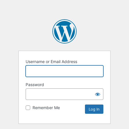
Username or Email Address
Password
Remember Me
Alternative: