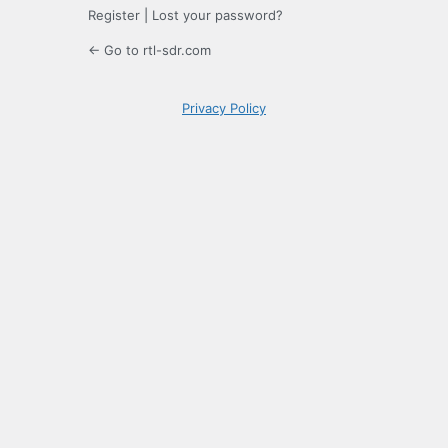
Register
|
Lost your password?
← Go to rtl-sdr.com
Privacy Policy