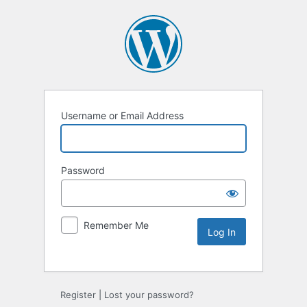
Username or Email Address
Password
Remember Me
Alternative:
Register
|
Lost your password?