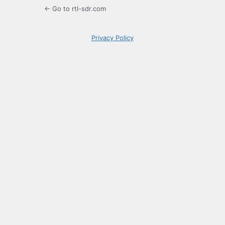
← Go to rtl-sdr.com
Privacy Policy