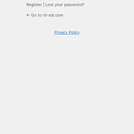
Register
|
Lost your password?
← Go to rtl-sdr.com
Privacy Policy