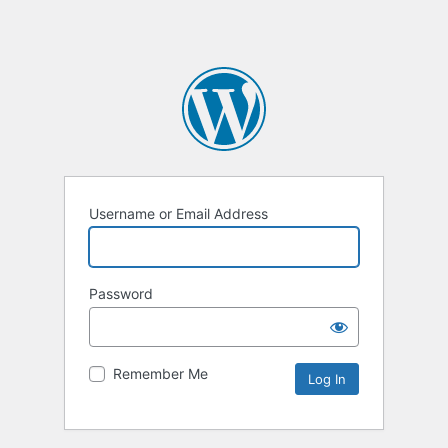
Username or Email Address
Password
Remember Me
Alternative: