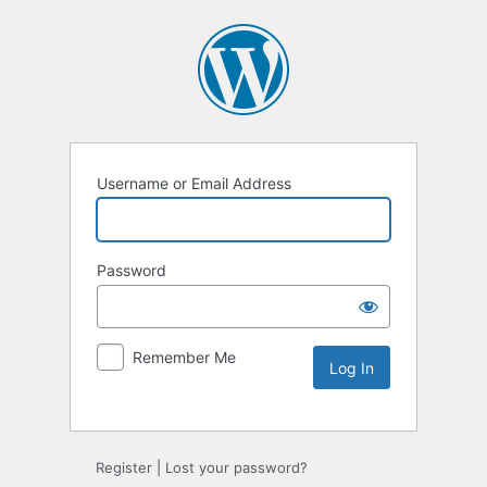
Username or Email Address
Password
Remember Me
Alternative:
Register
|
Lost your password?