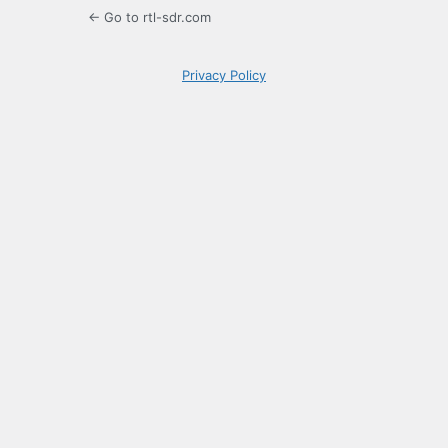
← Go to rtl-sdr.com
Privacy Policy