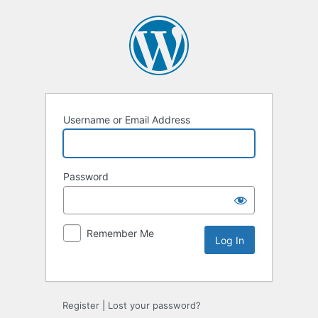
Username or Email Address
Password
Remember Me
Alternative:
Register
|
Lost your password?