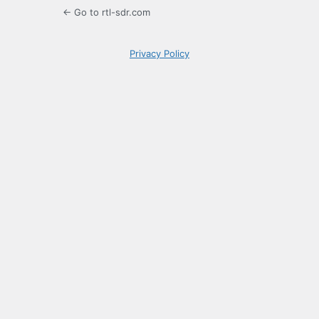
← Go to rtl-sdr.com
Privacy Policy