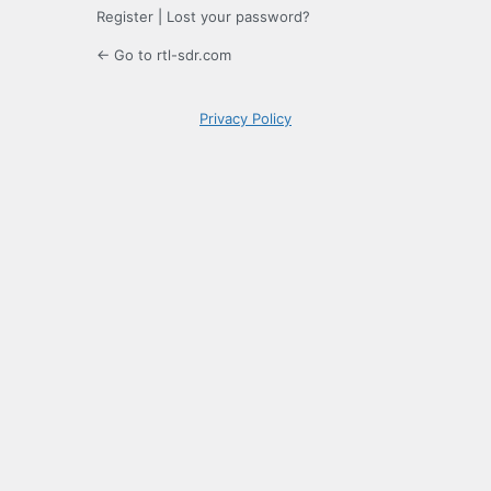
Register
|
Lost your password?
← Go to rtl-sdr.com
Privacy Policy