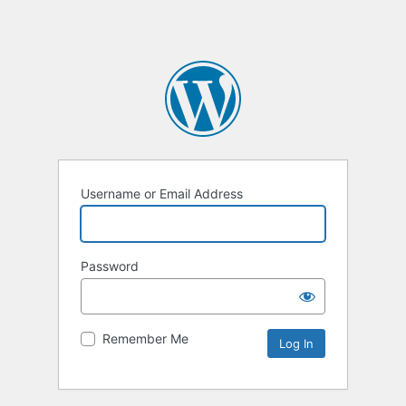
Username or Email Address
Password
Remember Me
Alternative: