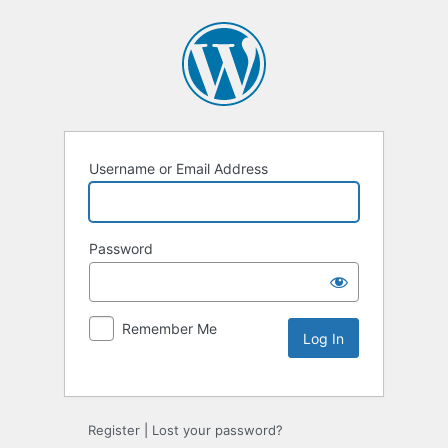
Username or Email Address
Password
Remember Me
Alternative:
Register
|
Lost your password?