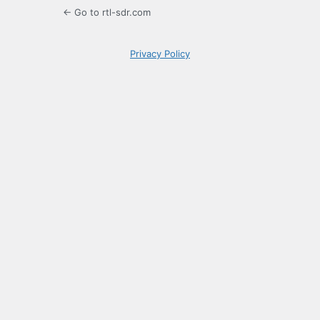
← Go to rtl-sdr.com
Privacy Policy