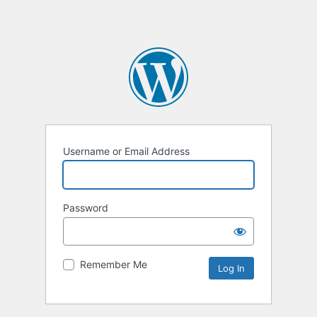
Username or Email Address
Password
Remember Me
Alternative: