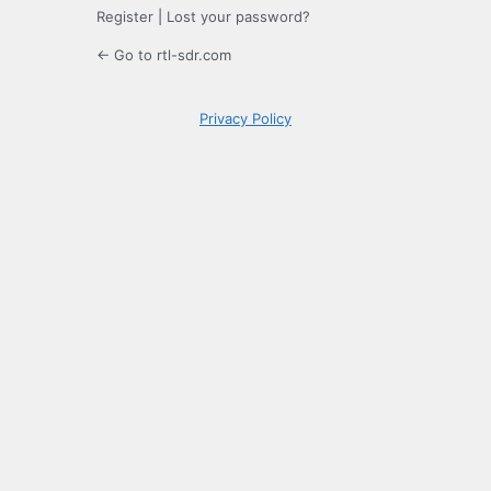
Register
|
Lost your password?
← Go to rtl-sdr.com
Privacy Policy