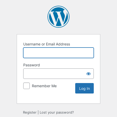
Username or Email Address
Password
Remember Me
Alternative:
Register
|
Lost your password?