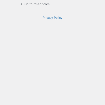
← Go to rtl-sdr.com
Privacy Policy