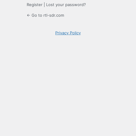
Register
|
Lost your password?
← Go to rtl-sdr.com
Privacy Policy