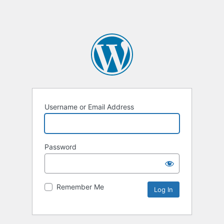
Username or Email Address
Password
Remember Me
Alternative: