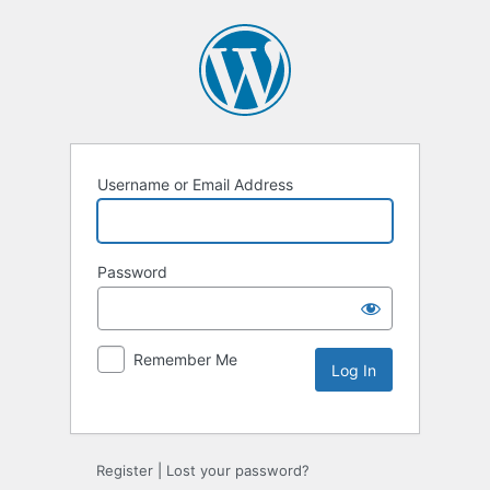
Username or Email Address
Password
Remember Me
Alternative:
Register
|
Lost your password?