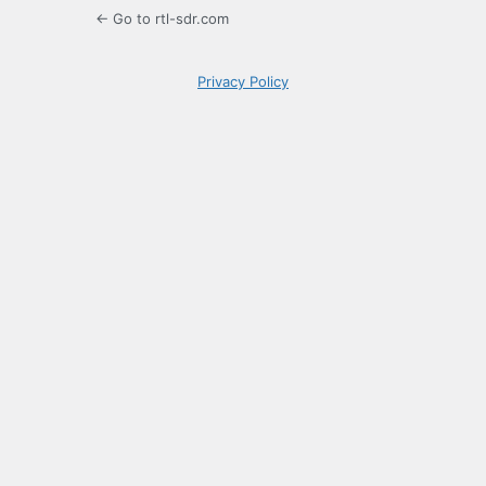
← Go to rtl-sdr.com
Privacy Policy