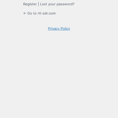
Register
|
Lost your password?
← Go to rtl-sdr.com
Privacy Policy