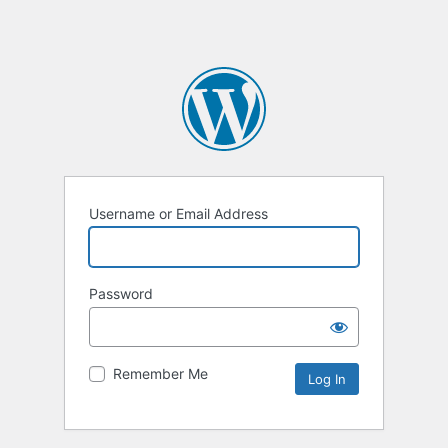
Username or Email Address
Password
Remember Me
Alternative: