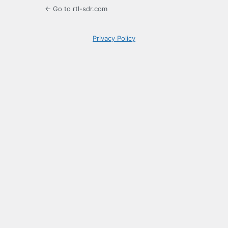
← Go to rtl-sdr.com
Privacy Policy