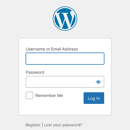
Username or Email Address
Password
Remember Me
Alternative:
Register
|
Lost your password?