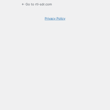
← Go to rtl-sdr.com
Privacy Policy