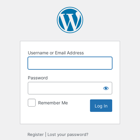
Username or Email Address
Password
Remember Me
Alternative:
Register
|
Lost your password?