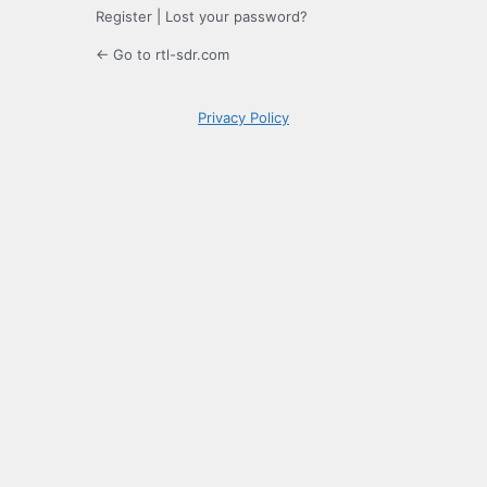
Register
|
Lost your password?
← Go to rtl-sdr.com
Privacy Policy