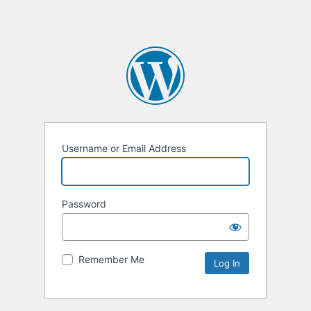
Username or Email Address
Password
Remember Me
Alternative: