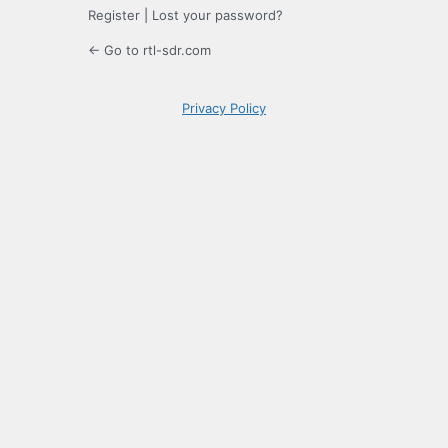
Register
|
Lost your password?
← Go to rtl-sdr.com
Privacy Policy