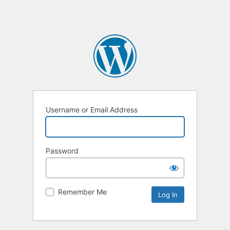
Username or Email Address
Password
Remember Me
Alternative: