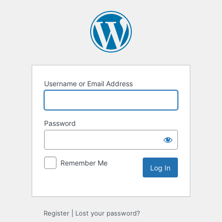
Username or Email Address
Password
Remember Me
Alternative:
Register
|
Lost your password?