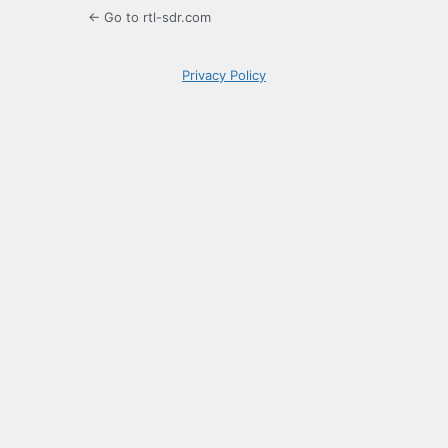
← Go to rtl-sdr.com
Privacy Policy