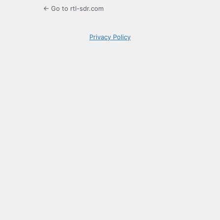
← Go to rtl-sdr.com
Privacy Policy