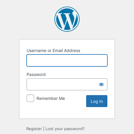
Username or Email Address
Password
Remember Me
Alternative:
Register
|
Lost your password?