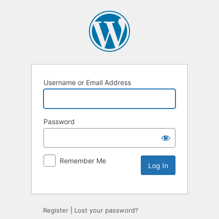
Username or Email Address
Password
Remember Me
Alternative:
Register
|
Lost your password?