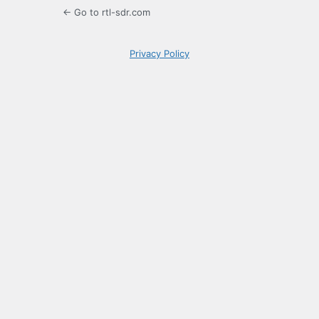
← Go to rtl-sdr.com
Privacy Policy