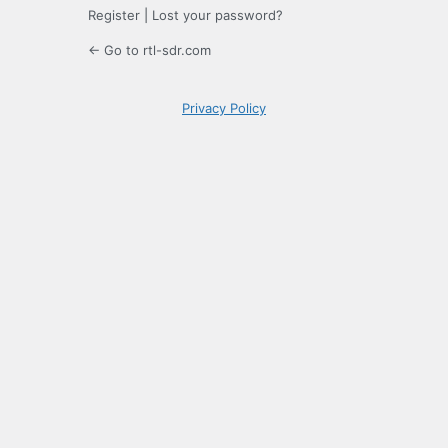
Register
|
Lost your password?
← Go to rtl-sdr.com
Privacy Policy