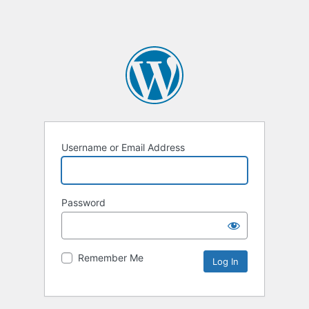
Username or Email Address
Password
Remember Me
Alternative: