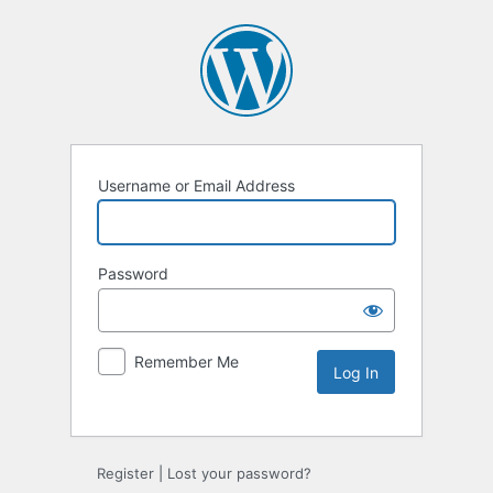
Username or Email Address
Password
Remember Me
Alternative:
Register
|
Lost your password?