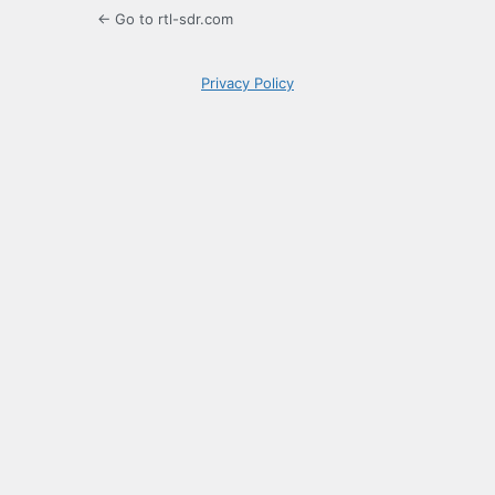
← Go to rtl-sdr.com
Privacy Policy