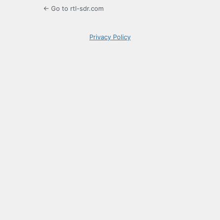
← Go to rtl-sdr.com
Privacy Policy