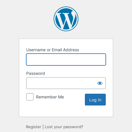
Username or Email Address
Password
Remember Me
Alternative:
Register
|
Lost your password?