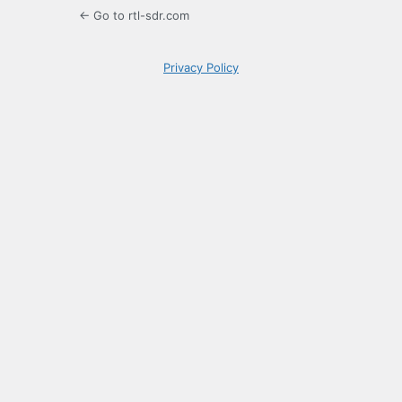
← Go to rtl-sdr.com
Privacy Policy