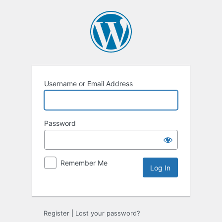
Username or Email Address
Password
Remember Me
Alternative:
Register
|
Lost your password?