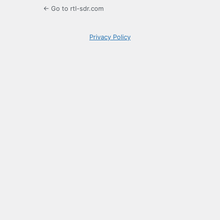
← Go to rtl-sdr.com
Privacy Policy