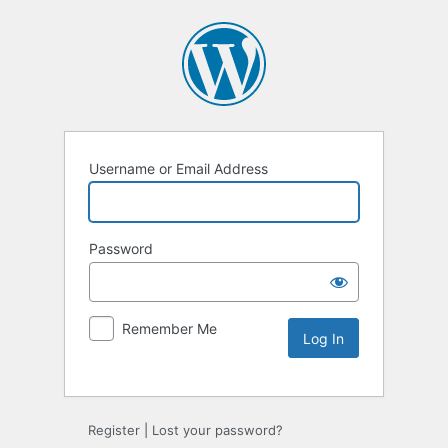
Username or Email Address
Password
Remember Me
Alternative:
Register
|
Lost your password?